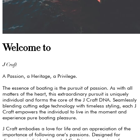
Welcome to
J Craft
A Passion, a Heritage, a Privilege.
The essence of boating is the pursuit of passion. As with all
matters of the heart, this extraordinary pursuit is uniquely
individual and forms the core of the J Craft DNA. Seamlessly
blending cutting edge technology with timeless styling, each J
Craft empowers the individual to live in the moment and
experience pure boating pleasure.
J Craft embodies a love for life and an appreciation of the
importance of following one’s passions. Designed for