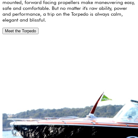
mounted, forward facing propellers make maneuvering easy,
safe and comfortable. But no matter it's raw ability, power
and performance, a trip on the Torpedo is always calm,
elegant and blissful.
Meet the Torpedo