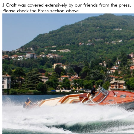
J Craft was covered extensively by our friends from the press.
Please check the Press section above.