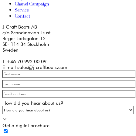
Chanel Campaign
Service
Contact
J Craft Boats AB
c/o Scandinavian Trust
Birger Jarlsgatan 12
SE- 114 34 Stockholm
Sweden
T +46 70 992 00 09
E mail sales@j-craftboats.com
How did you hear about us?
Get a digital brochure