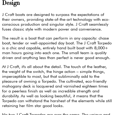
Design
J Craft boats are designed to surpass the expectations of
their owners, providing state-of-the-art technology with eco-
conscious production and singular style. J Craft seamlessly
fuses classic style with modern power and convenience.
The result is a boat that can perform in any capacity: chase
boat, tender or well-appointed day boat. The J Craft Torpedo
is a chic and capable, entirely hand built boat with 8,000+
man hours going into each one. The small team is quality
driven and anything less than perfect is never good enough.
At J Craft, it's all about the detail. The touch of the leather,
the weight of the switch, the hinge action – simple things,
imperceptible to most, but that subliminally add to the
pleasure of owning a Torpedo. The cultivated, eco-friendly
mahogany deck is lacquered and varnished eighteen times
for a peerless finish as well as incredible strength and
durability. As well as looking beautiful, it means that the
Torpedo can withstand the harshest of the elements while still
retaining her film star good looks.
No two J Craft Torpedos are ever the same. The unique and