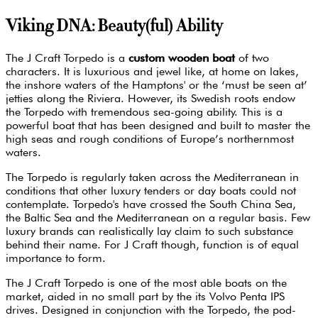
Viking DNA: Beauty(ful) Ability
The J Craft Torpedo is a
custom wooden boat
of two
characters. It is luxurious and jewel like, at home on lakes,
the inshore waters of the Hamptons' or the ‘must be seen at’
jetties along the Riviera. However, its Swedish roots endow
the Torpedo with tremendous sea-going ability. This is a
powerful boat that has been designed and built to master the
high seas and rough conditions of Europe’s northernmost
waters.
The Torpedo is regularly taken across the Mediterranean in
conditions that other luxury tenders or day boats could not
contemplate. Torpedo's have crossed the South China Sea,
the Baltic Sea and the Mediterranean on a regular basis. Few
luxury brands can realistically lay claim to such substance
behind their name. For J Craft though, function is of equal
importance to form.
The J Craft Torpedo is one of the most able boats on the
market, aided in no small part by the its Volvo Penta IPS
drives. Designed in conjunction with the Torpedo, the pod-