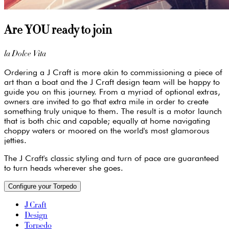
Are YOU ready to join
la Dolce Vita
Ordering a J Craft is more akin to commissioning a piece of
art than a boat and the J Craft design team will be happy to
guide you on this journey. From a myriad of optional extras,
owners are invited to go that extra mile in order to create
something truly unique to them. The result is a motor launch
that is both chic and capable; equally at home navigating
choppy waters or moored on the world's most glamorous
jetties.
The J Craft's classic styling and turn of pace are guaranteed
to turn heads wherever she goes.
Configure your Torpedo
J Craft
Design
Torpedo