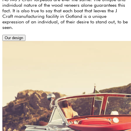
individual nature of the wood veneers alone guarantees this
fact. It is also true to say that each boat that leaves the J
Craft manufacturing facility in Gotland is a unique
expression of an individual, of their desire to stand out, to be
seen.
Our design