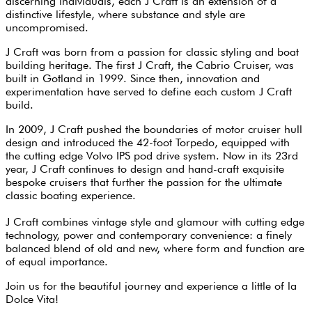
discerning individuals, each J Craft is an extension of a
distinctive lifestyle, where substance and style are
uncompromised.
J Craft was born from a passion for classic styling and boat
building heritage. The first J Craft, the Cabrio Cruiser, was
built in Gotland in 1999. Since then, innovation and
experimentation have served to define each custom J Craft
build.
In 2009, J Craft pushed the boundaries of motor cruiser hull
design and introduced the 42-foot Torpedo, equipped with
the cutting edge Volvo IPS pod drive system. Now in its 23rd
year, J Craft continues to design and hand-craft exquisite
bespoke cruisers that further the passion for the ultimate
classic boating experience.
J Craft combines vintage style and glamour with cutting edge
technology, power and contemporary convenience: a finely
balanced blend of old and new, where form and function are
of equal importance.
Join us for the beautiful journey and experience a little of la
Dolce Vita!