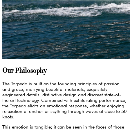
Our Philosophy
The Torpedo is built on the founding principles of passion
and grace, marrying beautiful materials, exquisitely
engineered details, distinctive design and discreet state-of-
the-art technology. Combined with exhilarating performance,
the Torpedo elicits an emotional response, whether enjoying
relaxation at anchor or scything through waves at close to 50
knots.
This emotion is tangible; it can be seen in the faces of those