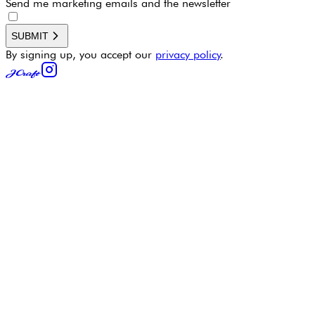
Send me marketing emails and the newsletter
SUBMIT
By signing up, you accept our
privacy policy
.