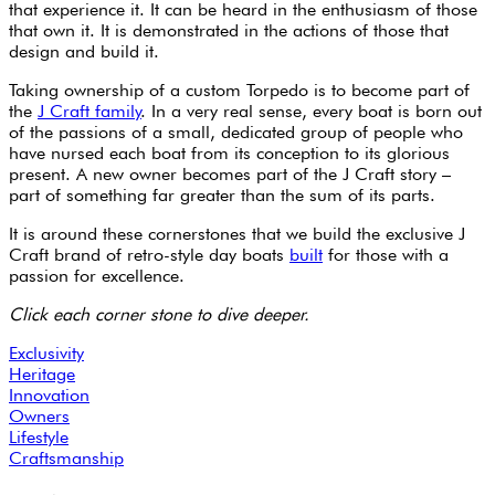
that experience it. It can be heard in the enthusiasm of those
that own it. It is demonstrated in the actions of those that
design and build it.
Taking ownership of a custom Torpedo is to become part of
the
J Craft family
. In a very real sense, every boat is born out
of the passions of a small, dedicated group of people who
have nursed each boat from its conception to its glorious
present. A new owner becomes part of the J Craft story –
part of something far greater than the sum of its parts.
It is around these cornerstones that we build the exclusive J
Craft brand of retro-style day boats
built
for those with a
passion for excellence.
Click each corner stone to dive deeper.
Exclusivity
Heritage
Innovation
Owners
Lifestyle
Craftsmanship