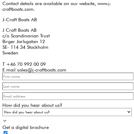
Contact details are available on our website, www.j-
craftboats.com.
J-Craft Boats AB
J Craft Boats AB
c/o Scandinavian Trust
Birger Jarlsgatan 12
SE- 114 34 Stockholm
Sweden
T +46 70 992 00 09
E mail sales@j-craftboats.com
How did you hear about us?
Get a digital brochure