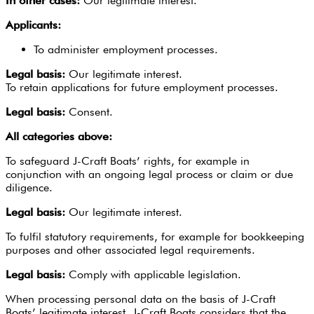
In other cases:
Our legitimate interest.
Applicants:
To administer employment processes.
Legal basis:
Our legitimate interest.
To retain applications for future employment processes.
Legal basis:
Consent.
All categories above:
To safeguard J-Craft Boats’ rights, for example in
conjunction with an ongoing legal process or claim or due
diligence.
Legal basis:
Our legitimate interest.
To fulfil statutory requirements, for example for bookkeeping
purposes and other associated legal requirements.
Legal basis:
Comply with applicable legislation.
When processing personal data on the basis of J-Craft
Boats’ legitimate interest, J-Craft Boats considers that the