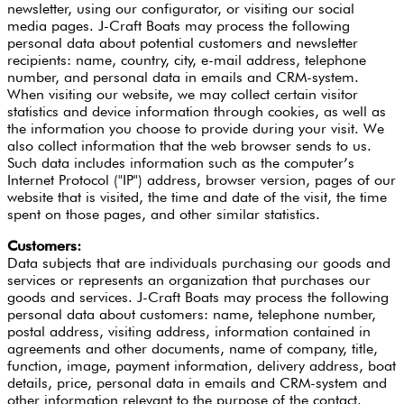
newsletter, using our configurator, or visiting our social
media pages. J-Craft Boats may process the following
personal data about potential customers and newsletter
recipients: name, country, city, e-mail address, telephone
number, and personal data in emails and CRM-system.
When visiting our website, we may collect certain visitor
statistics and device information through cookies, as well as
the information you choose to provide during your visit. We
also collect information that the web browser sends to us.
Such data includes information such as the computer’s
Internet Protocol ("IP") address, browser version, pages of our
website that is visited, the time and date of the visit, the time
spent on those pages, and other similar statistics.
Customers:
Data subjects that are individuals purchasing our goods and
services or represents an organization that purchases our
goods and services. J-Craft Boats may process the following
personal data about customers: name, telephone number,
postal address, visiting address, information contained in
agreements and other documents, name of company, title,
function, image, payment information, delivery address, boat
details, price, personal data in emails and CRM-system and
other information relevant to the purpose of the contact.