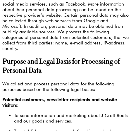
social media services, such as Facebook. More information
about their personal data processing can be found on the
respective provider’s website. Certain personal data may also
be collected through web services from Google and
Microsoft. In addition, personal data may be obtained from
publicly available sources. We process the following
categories of personal data from potential customers, that we
collect from third parties: name, e-mail address, IP-address,
country.
Purpose and Legal Basis for Processing of
Personal Data
We collect and process personal data for the following
purposes based on the following legal bases:
Potential customers, newsletter recipients and website
visitors:
To send information and marketing about J-Craft Boats
and our goods and services.