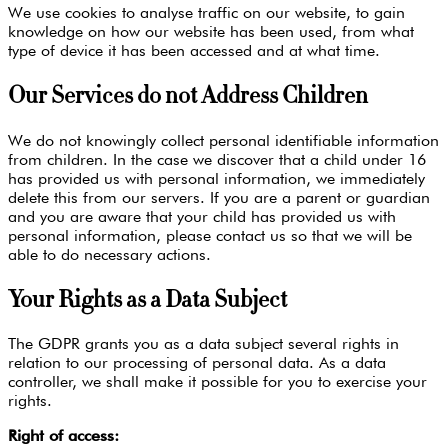
We use cookies to analyse traffic on our website, to gain
knowledge on how our website has been used, from what
type of device it has been accessed and at what time.
Our Services do not Address Children
We do not knowingly collect personal identifiable information
from children. In the case we discover that a child under 16
has provided us with personal information, we immediately
delete this from our servers. If you are a parent or guardian
and you are aware that your child has provided us with
personal information, please contact us so that we will be
able to do necessary actions.
Your Rights as a Data Subject
The GDPR grants you as a data subject several rights in
relation to our processing of personal data. As a data
controller, we shall make it possible for you to exercise your
rights.
Right of access: