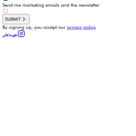
Send me marketing emails and the newsletter
SUBMIT
By signing up, you accept our
privacy policy
.