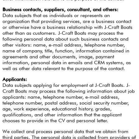
Business contacts, suppliers, consultant, and others:
Data subjects that as individuals or represents an
organization that providing services, are a business contact
or otherwise have a business relationship with J-Craft Boats
other than as customers. J-Craft Boats may process the
following personal data about such business contacts and
other visitors: name, e-mail address, telephone number,
name of company, title, function, information contained in
agreements and other documents, image, payment
information, personal data in emails and CRM systems, as
well as other data relevant to the purpose of the contact.
Applicants:
Data subjects applying for employment at J-Craft Boats. J-
Craft Boats may process the following information about job
applicants: name, telephone number, e-mail address,
telephone number, postal address, social security number,
age, work experience, educational history, grades,
qualifications, and other information that the applicant
chooses to provide in the CV and personal letter.
We collect and process personal data that we obtain from
third parties. The personal data is collected from providers of