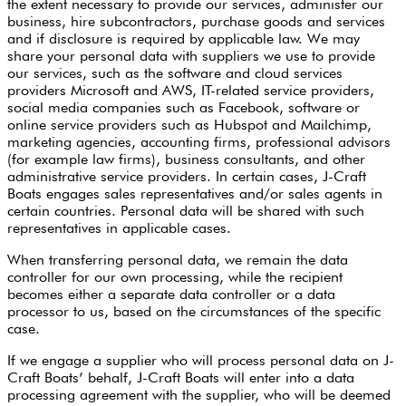
the extent necessary to provide our services, administer our
business, hire subcontractors, purchase goods and services
and if disclosure is required by applicable law. We may
share your personal data with suppliers we use to provide
our services, such as the software and cloud services
providers Microsoft and AWS, IT-related service providers,
social media companies such as Facebook, software or
online service providers such as Hubspot and Mailchimp,
marketing agencies, accounting firms, professional advisors
(for example law firms), business consultants, and other
administrative service providers. In certain cases, J-Craft
Boats engages sales representatives and/or sales agents in
certain countries. Personal data will be shared with such
representatives in applicable cases.
When transferring personal data, we remain the data
controller for our own processing, while the recipient
becomes either a separate data controller or a data
processor to us, based on the circumstances of the specific
case.
If we engage a supplier who will process personal data on J-
Craft Boats’ behalf, J-Craft Boats will enter into a data
processing agreement with the supplier, who will be deemed