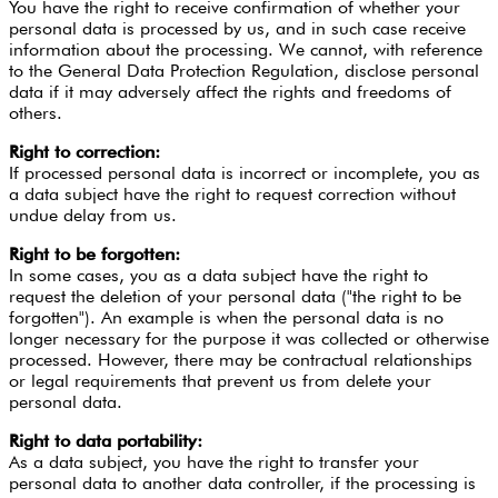
You have the right to receive confirmation of whether your
personal data is processed by us, and in such case receive
information about the processing. We cannot, with reference
to the General Data Protection Regulation, disclose personal
data if it may adversely affect the rights and freedoms of
others.
Right to correction:
If processed personal data is incorrect or incomplete, you as
a data subject have the right to request correction without
undue delay from us.
Right to be forgotten:
In some cases, you as a data subject have the right to
request the deletion of your personal data ("the right to be
forgotten"). An example is when the personal data is no
longer necessary for the purpose it was collected or otherwise
processed. However, there may be contractual relationships
or legal requirements that prevent us from delete your
personal data.
Right to data portability:
As a data subject, you have the right to transfer your
personal data to another data controller, if the processing is