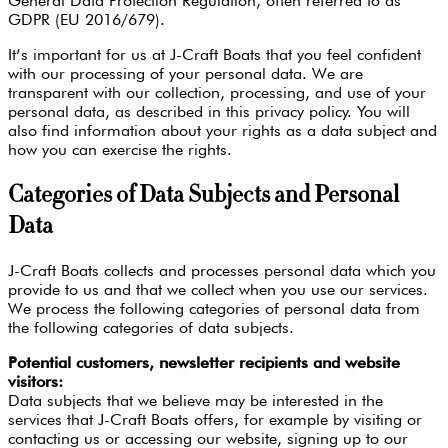
General Data Protection Regulation, often referred to as
GDPR (EU 2016/679).
It’s important for us at J-Craft Boats that you feel confident
with our processing of your personal data. We are
transparent with our collection, processing, and use of your
personal data, as described in this privacy policy. You will
also find information about your rights as a data subject and
how you can exercise the rights.
Categories of Data Subjects and Personal
Data
J-Craft Boats collects and processes personal data which you
provide to us and that we collect when you use our services.
We process the following categories of personal data from
the following categories of data subjects.
Potential customers, newsletter recipients and website
visitors:
Data subjects that we believe may be interested in the
services that J-Craft Boats offers, for example by visiting or
contacting us or accessing our website, signing up to our