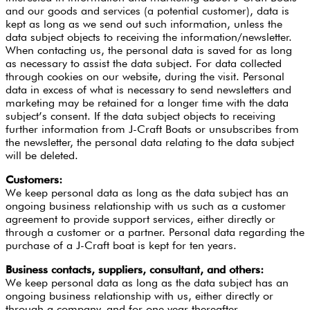
and our goods and services (a potential customer), data is
kept as long as we send out such information, unless the
data subject objects to receiving the information/newsletter.
When contacting us, the personal data is saved for as long
as necessary to assist the data subject. For data collected
through cookies on our website, during the visit. Personal
data in excess of what is necessary to send newsletters and
marketing may be retained for a longer time with the data
subject’s consent. If the data subject objects to receiving
further information from J-Craft Boats or unsubscribes from
the newsletter, the personal data relating to the data subject
will be deleted.
Customers:
We keep personal data as long as the data subject has an
ongoing business relationship with us such as a customer
agreement to provide support services, either directly or
through a customer or a partner. Personal data regarding the
purchase of a J-Craft boat is kept for ten years.
Business contacts, suppliers, consultant, and others:
We keep personal data as long as the data subject has an
ongoing business relationship with us, either directly or
through a company, and for one year thereafter.