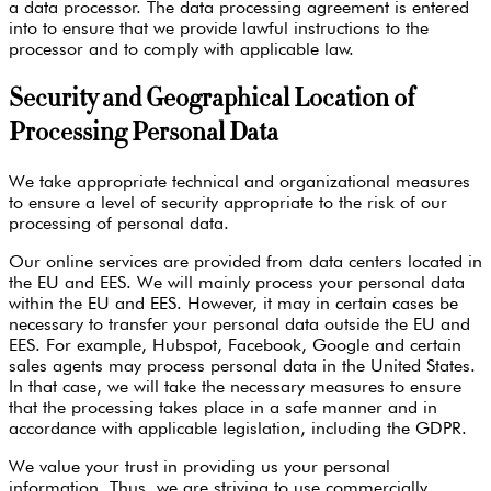
a data processor. The data processing agreement is entered
into to ensure that we provide lawful instructions to the
processor and to comply with applicable law.
Security and Geographical Location of
Processing Personal Data
We take appropriate technical and organizational measures
to ensure a level of security appropriate to the risk of our
processing of personal data.
Our online services are provided from data centers located in
the EU and EES. We will mainly process your personal data
within the EU and EES. However, it may in certain cases be
necessary to transfer your personal data outside the EU and
EES. For example, Hubspot, Facebook, Google and certain
sales agents may process personal data in the United States.
In that case, we will take the necessary measures to ensure
that the processing takes place in a safe manner and in
accordance with applicable legislation, including the GDPR.
We value your trust in providing us your personal
information. Thus, we are striving to use commercially