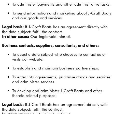
To administer payments and other administrative tasks.
To send information and marketing about J-Craft Boats
and our goods and services.
Legal basis:
If J-Craft Boats has an agreement directly with
the data subject: fulfil the contract.
In other cases:
Our legitimate interest.
Business contacts, suppliers, consultants, and others:
To assist a data subject who chooses to contact us or
visits our website.
To establish and maintain business partnerships.
To enter into agreements, purchase goods and services,
and administer services.
To develop and administer J-Craft Boats and other
thereto related purposes.
Legal basis:
If J-Craft Boats has an agreement directly with
the data subject: fulfil the contract.