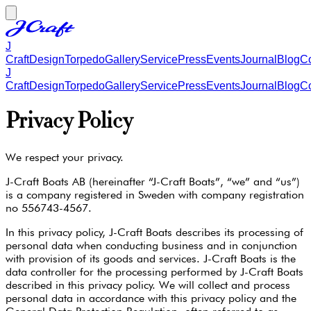
J
Craft
Design
Torpedo
Gallery
Service
Press
Events
Journal
Blog
Co
J
Craft
Design
Torpedo
Gallery
Service
Press
Events
Journal
Blog
Co
Privacy Policy
We respect your privacy.
J-Craft Boats AB (hereinafter “J-Craft Boats”, “we” and “us”)
is a company registered in Sweden with company registration
no 556743-4567.
In this privacy policy, J-Craft Boats describes its processing of
personal data when conducting business and in conjunction
with provision of its goods and services. J-Craft Boats is the
data controller for the processing performed by J-Craft Boats
described in this privacy policy. We will collect and process
personal data in accordance with this privacy policy and the