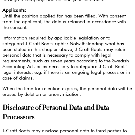
Applicants:
Until the position applied for has been filled. With consent
from the applicant, the data is retained in accordance with
the consent.
Information required by applicable legislation or to
safeguard J-Craft Boats' rights: Notwithstanding what has
been stated in this chapter above, J-Craft Boats may retain
personal data that is necessary to comply with legal
requirements, such as seven years according to the Swedish
Accounting Act, or as necessary to safeguard J-Craft Boats'
legal interests, e.g. if there is an ongoing legal process or in
case of claims.
When the time for retention expires, the personal data will be
erased by deletion or anonymization.
Disclosure of Personal Data and Data
Processors
J-Craft Boats may disclose personal data to third parties to