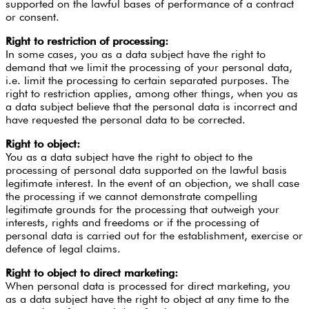
supported on the lawful bases of performance of a contract
or consent.
Right to restriction of processing:
In some cases, you as a data subject have the right to
demand that we limit the processing of your personal data,
i.e. limit the processing to certain separated purposes. The
right to restriction applies, among other things, when you as
a data subject believe that the personal data is incorrect and
have requested the personal data to be corrected.
Right to object:
You as a data subject have the right to object to the
processing of personal data supported on the lawful basis
legitimate interest. In the event of an objection, we shall case
the processing if we cannot demonstrate compelling
legitimate grounds for the processing that outweigh your
interests, rights and freedoms or if the processing of
personal data is carried out for the establishment, exercise or
defence of legal claims.
Right to object to direct marketing:
When personal data is processed for direct marketing, you
as a data subject have the right to object at any time to the