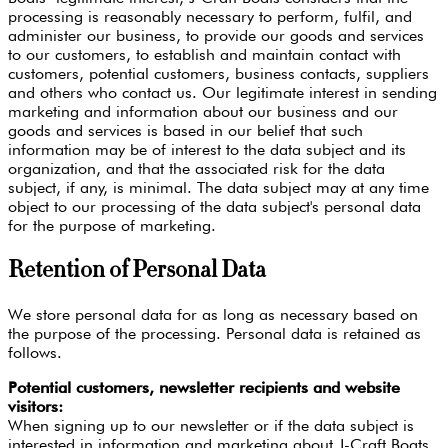
processing is reasonably necessary to perform, fulfil, and
administer our business, to provide our goods and services
to our customers, to establish and maintain contact with
customers, potential customers, business contacts, suppliers
and others who contact us. Our legitimate interest in sending
marketing and information about our business and our
goods and services is based in our belief that such
information may be of interest to the data subject and its
organization, and that the associated risk for the data
subject, if any, is minimal. The data subject may at any time
object to our processing of the data subject's personal data
for the purpose of marketing.
Retention of Personal Data
We store personal data for as long as necessary based on
the purpose of the processing. Personal data is retained as
follows.
Potential customers, newsletter recipients and website
visitors:
When signing up to our newsletter or if the data subject is
interested in information and marketing about J-Craft Boats