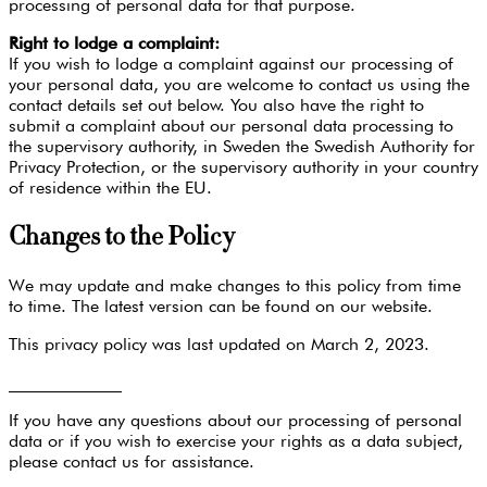
processing of personal data for that purpose.
Right to lodge a complaint:
If you wish to lodge a complaint against our processing of
your personal data, you are welcome to contact us using the
contact details set out below. You also have the right to
submit a complaint about our personal data processing to
the supervisory authority, in Sweden the Swedish Authority for
Privacy Protection, or the supervisory authority in your country
of residence within the EU.
Changes to the Policy
We may update and make changes to this policy from time
to time. The latest version can be found on our website.
This privacy policy was last updated on March 2, 2023.
_____________
If you have any questions about our processing of personal
data or if you wish to exercise your rights as a data subject,
please contact us for assistance.