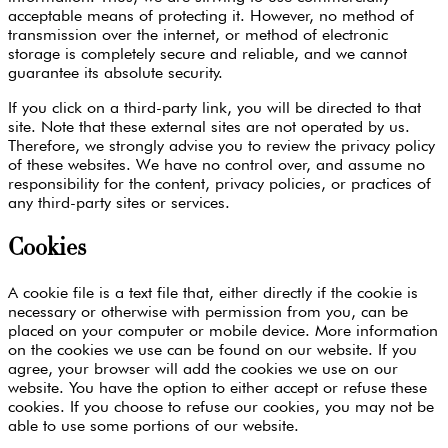
acceptable means of protecting it. However, no method of
transmission over the internet, or method of electronic
storage is completely secure and reliable, and we cannot
guarantee its absolute security.
If you click on a third-party link, you will be directed to that
site. Note that these external sites are not operated by us.
Therefore, we strongly advise you to review the privacy policy
of these websites. We have no control over, and assume no
responsibility for the content, privacy policies, or practices of
any third-party sites or services.
Cookies
A cookie file is a text file that, either directly if the cookie is
necessary or otherwise with permission from you, can be
placed on your computer or mobile device. More information
on the cookies we use can be found on our website. If you
agree, your browser will add the cookies we use on our
website. You have the option to either accept or refuse these
cookies. If you choose to refuse our cookies, you may not be
able to use some portions of our website.