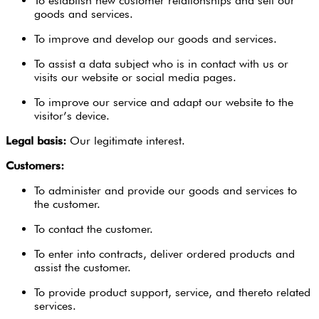
To establish new customer relationships and sell our
goods and services.
To improve and develop our goods and services.
To assist a data subject who is in contact with us or
visits our website or social media pages.
To improve our service and adapt our website to the
visitor’s device.
Legal basis:
Our legitimate interest.
Customers:
To administer and provide our goods and services to
the customer.
To contact the customer.
To enter into contracts, deliver ordered products and
assist the customer.
To provide product support, service, and thereto related
services.