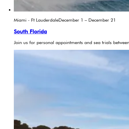
Miami - Ft Lauderdale
December 1 – December 21
South Florida
Join us for personal appointments and sea trials betw