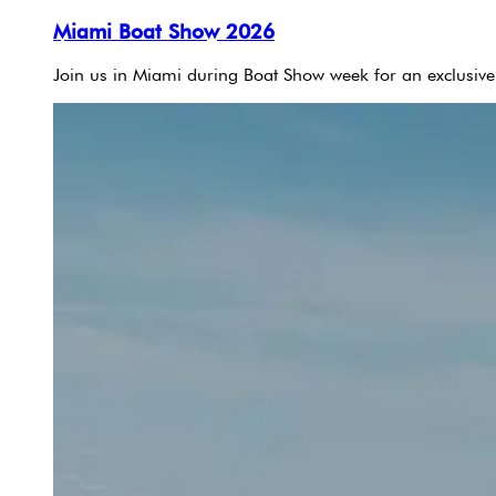
Miami Boat Show 2026
Join us in Miami during Boat Show week for an exclusive