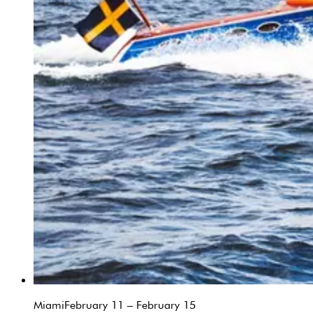
Miami
February 11 – February 15