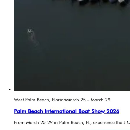
West Palm Beach, Florida
March 25 – March 29
Palm Beach International Boat Show 2026
From March 25-29 in Palm Beach, FL, experience the J