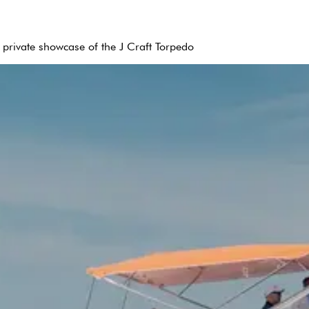
 private showcase of the J Craft Torpedo