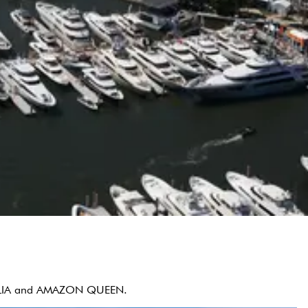
NATALIA and AMAZON QUEEN.