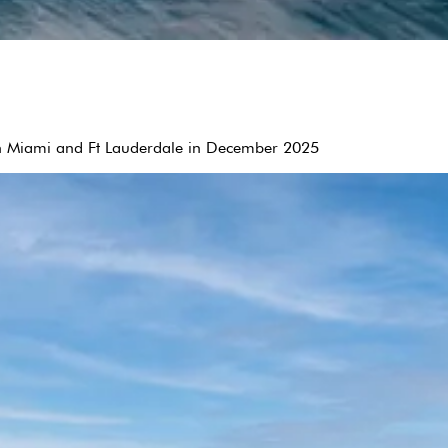
een Miami and Ft Lauderdale in December 2025