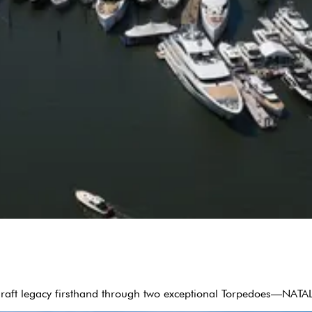
 Craft legacy firsthand through two exceptional Torpedoes—