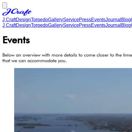
J Craft
Design
Torpedo
Gallery
Service
Press
Events
Journal
Blog
J Craft
Design
Torpedo
Gallery
Service
Press
Events
Journal
Blog
Events
Below an overview with more details to come closer to the time
that we can accommodate you.