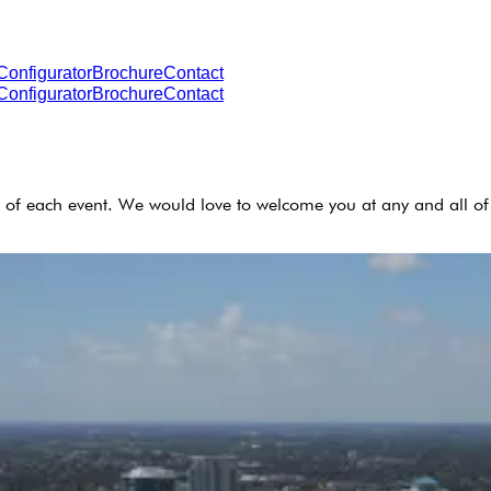
Configurator
Brochure
Contact
Configurator
Brochure
Contact
 of each event. We would love to welcome you at any and all of 