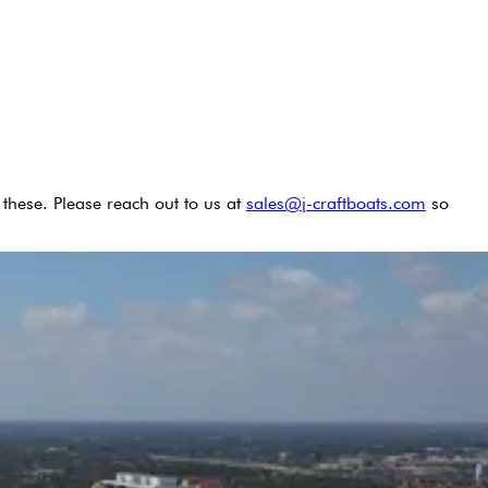
these. Please reach out to us at
sales@j-craftboats.com
so