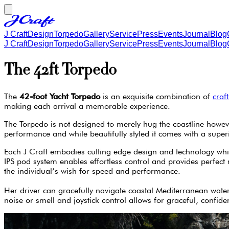
J Craft
Design
Torpedo
Gallery
Service
Press
Events
Journal
Blog
J Craft
Design
Torpedo
Gallery
Service
Press
Events
Journal
Blog
The 42ft Torpedo
The
42-foot Yacht Torpedo
is an exquisite combination of
craf
making each arrival a memorable experience.
The Torpedo is not designed to merely hug the coastline however
performance and while beautifully styled it comes with a supe
Each J Craft embodies cutting edge design and technology which
IPS pod system enables effortless control and provides perfect
the individual’s wish for speed and performance.
Her driver can gracefully navigate coastal Mediterranean water
noise or smell and joystick control allows for graceful, confid