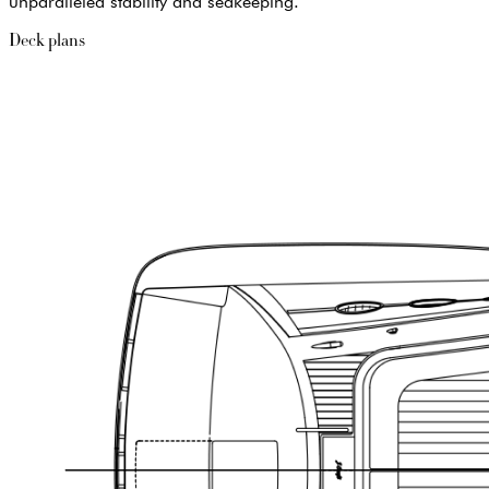
unparalleled stability and seakeeping.
Deck plans