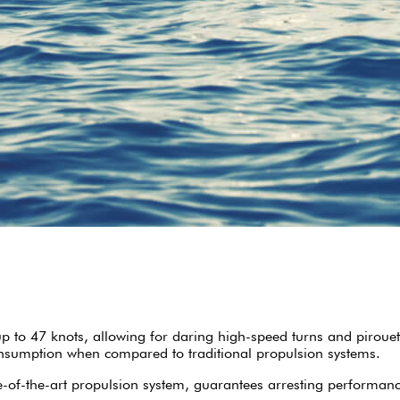
p to 47 knots, allowing for daring high-speed turns and pirouet
onsumption when compared to traditional propulsion systems.
te-of-the-art propulsion system, guarantees arresting performan