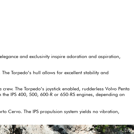
legance and exclusivity inspire adoration and aspiration,
The Torpedo’s hull allows for excellent stability and
a crew. The Torpedo’s joystick enabled, rudderless Volvo Penta
with the IPS 400, 500, 600-R or 650-RS engines, depending on
orto Cervo. The IPS propulsion system yields no vibration,