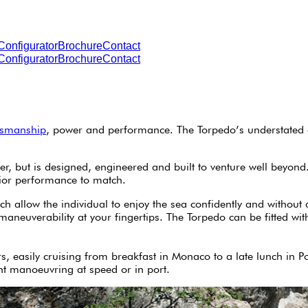
Configurator
Brochure
Contact
Configurator
Brochure
Contact
tsmanship
, power and performance. The Torpedo’s understated e
, but is designed, engineered and built to venture well beyond. 
rior performance to match.
 allow the individual to enjoy the sea confidently and without 
 maneuverability at your fingertips. The Torpedo can be fitted 
s, easily cruising from breakfast in Monaco to a late lunch in P
ent manoeuvring at speed or in port.