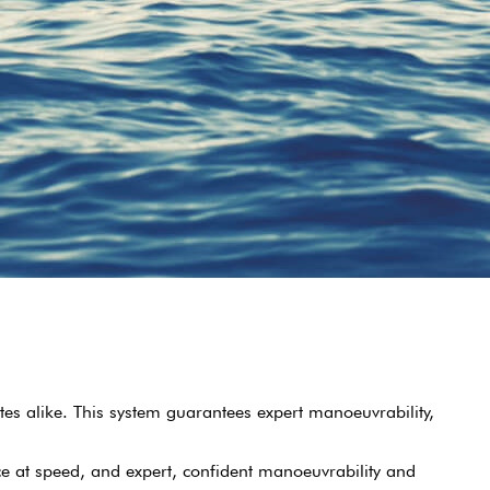
tes alike. This system guarantees expert manoeuvrability,
ce at speed, and expert, confident manoeuvrability and