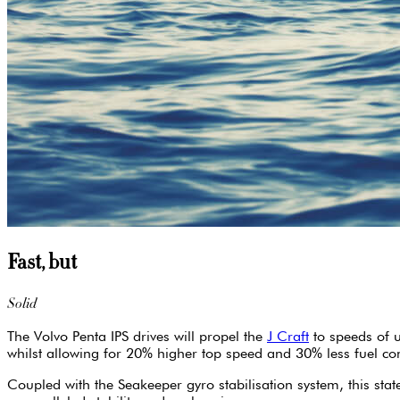
Fast, but
Solid
The Volvo Penta IPS drives will propel the
J Craft
to speeds of u
whilst allowing for 20% higher top speed and 30% less fuel c
Coupled with the Seakeeper gyro stabilisation system, this sta