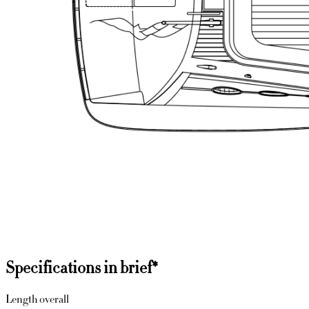
Specifications in brief
*
Length overall