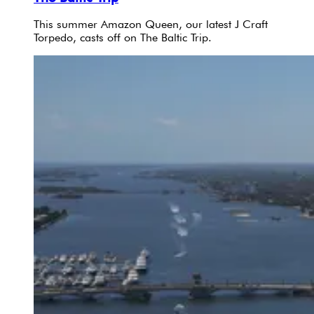
This summer Amazon Queen, our latest J Craft
Torpedo, casts off on The Baltic Trip.