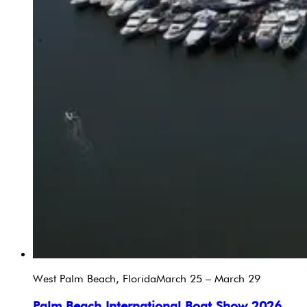
West Palm Beach, Florida
March 25 – March 29
Palm Beach International Boat Show 2026