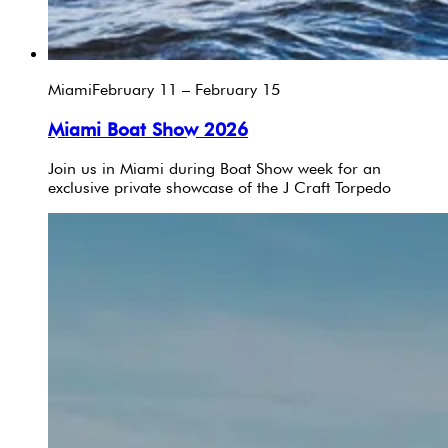
Miami
February 11 – February 15
Miami Boat Show 2026
Join us in Miami during Boat Show week for an
exclusive private showcase of the J Craft Torpedo