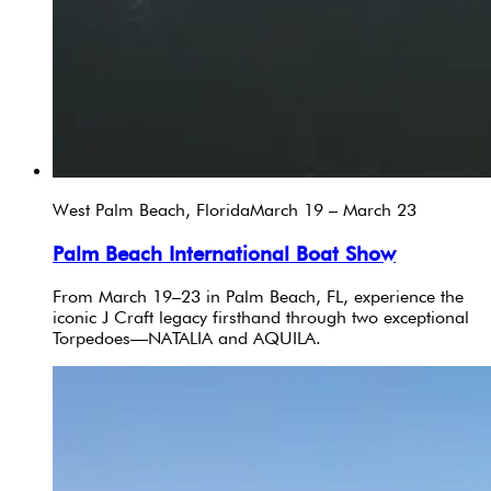
West Palm Beach, Florida
March 19 – March 23
Palm Beach International Boat Show
From March 19–23 in Palm Beach, FL, experience the
iconic J Craft legacy firsthand through two exceptional
Torpedoes—NATALIA and AQUILA.