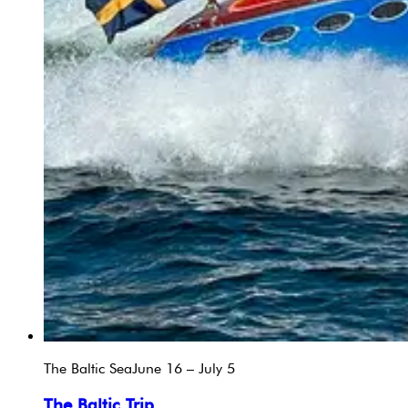
The Baltic Sea
June 16 – July 5
The Baltic Trip