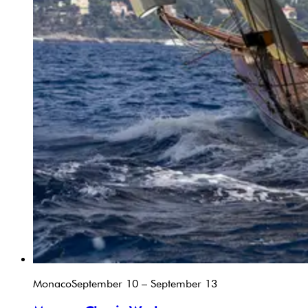
Monaco
September 10 – September 13