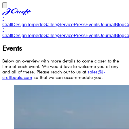
J
Craft
Design
Torpedo
Gallery
Service
Press
Events
Journal
Blog
Co
J
Craft
Design
Torpedo
Gallery
Service
Press
Events
Journal
Blog
Co
Events
Below an overview with more details to come closer to the
time of each event. We would love to welcome you at any
and all of these. Please reach out to us at
sales@j-
craftboats.com
so that we can accommodate you.