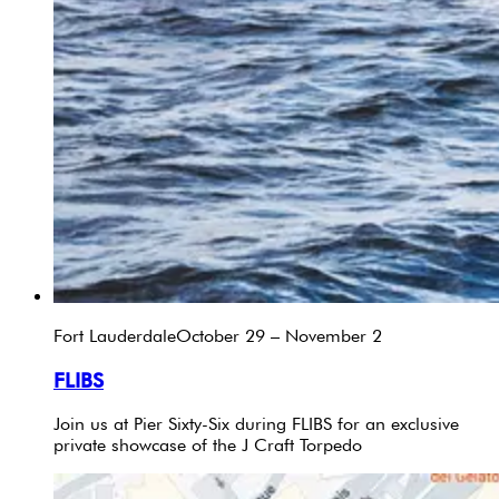
Fort Lauderdale
October 29 – November 2
FLIBS
Join us at Pier Sixty-Six during FLIBS for an exclusive
private showcase of the J Craft Torpedo