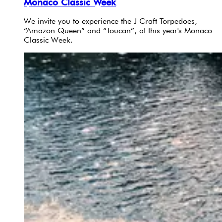
Monaco Classic Week
We invite you to experience the J Craft Torpedoes,
“Amazon Queen” and “Toucan”, at this year's Monaco
Classic Week.