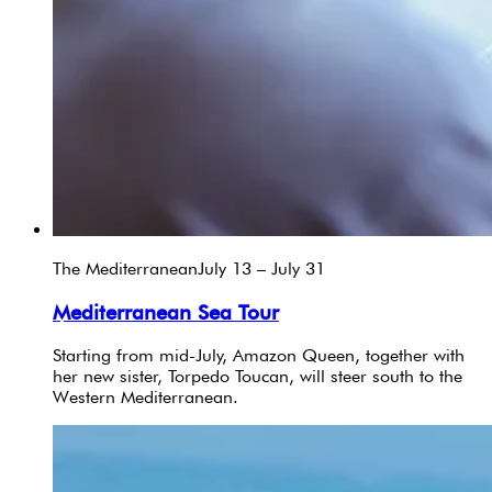
The Mediterranean
July 13 – July 31
Mediterranean Sea Tour
Starting from mid-July, Amazon Queen, together with
her new sister, Torpedo Toucan, will steer south to the
Western Mediterranean.