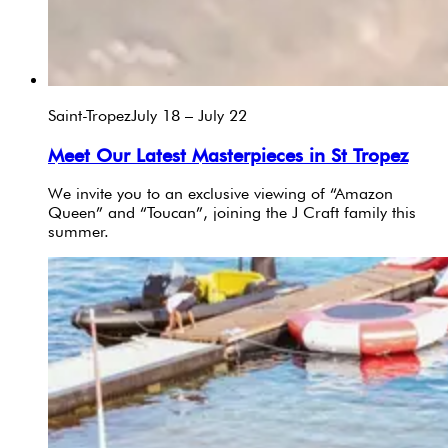
Saint-Tropez
July 18 – July 22
Meet Our Latest Masterpieces in St Tropez
We invite you to an exclusive viewing of “Amazon
Queen” and “Toucan”, joining the J Craft family this
summer.