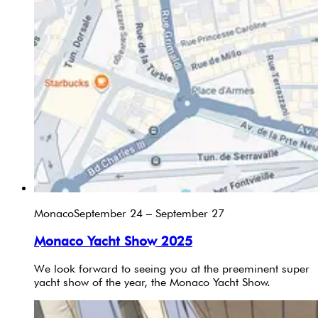
Monaco
September 24 – September 27
Monaco Yacht Show 2025
We look forward to seeing you at the preeminent super
yacht show of the year, the Monaco Yacht Show.