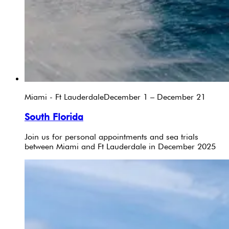
Miami - Ft Lauderdale
December 1 – December 21
South Florida
Join us for personal appointments and sea trials
between Miami and Ft Lauderdale in December 2025