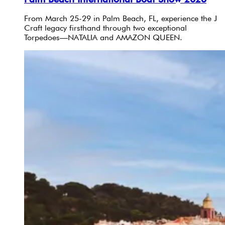
From March 25-29 in Palm Beach, FL, experience the J
Craft legacy firsthand through two exceptional
Torpedoes—NATALIA and AMAZON QUEEN.