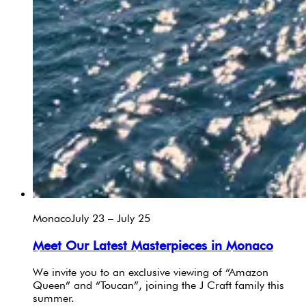
Monaco
July 23 – July 25
Meet Our Latest Masterpieces in Monaco
We invite you to an exclusive viewing of “Amazon
Queen” and “Toucan”, joining the J Craft family this
summer.