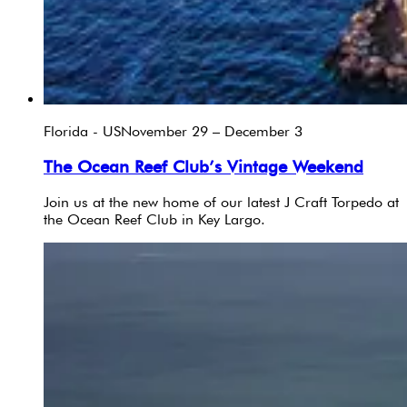
Florida - US
November 29 – December 3
The Ocean Reef Club’s Vintage Weekend
Join us at the new home of our latest J Craft Torpedo at
the Ocean Reef Club in Key Largo.