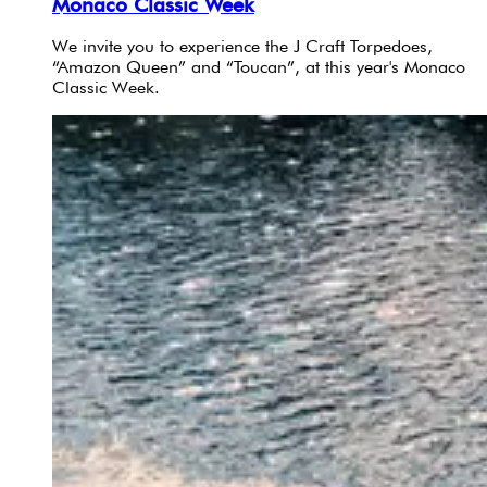
Monaco Classic Week
We invite you to experience the J Craft Torpedoes,
“Amazon Queen” and “Toucan”, at this year's Monaco
Classic Week.