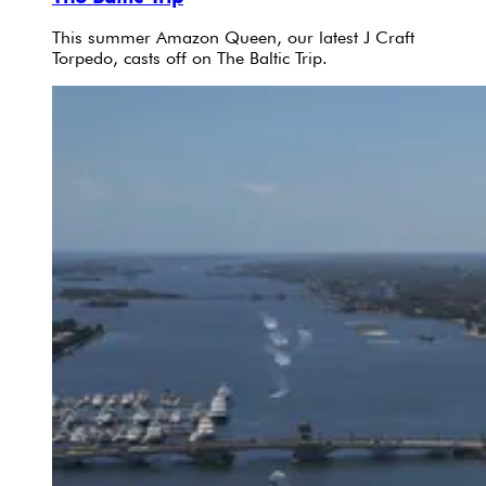
This summer Amazon Queen, our latest J Craft
Torpedo, casts off on The Baltic Trip.