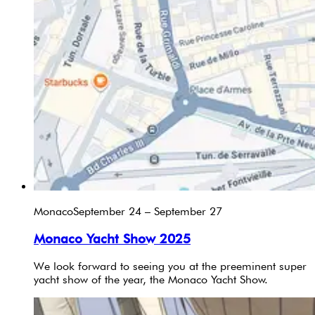
Monaco
September 24 – September 27
Monaco Yacht Show 2025
We look forward to seeing you at the preeminent super
yacht show of the year, the Monaco Yacht Show.