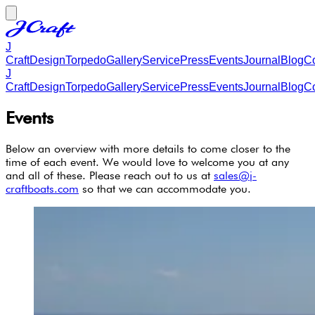
J
Craft
Design
Torpedo
Gallery
Service
Press
Events
Journal
Blog
Co
J
Craft
Design
Torpedo
Gallery
Service
Press
Events
Journal
Blog
Co
Events
Below an overview with more details to come closer to the
time of each event. We would love to welcome you at any
and all of these. Please reach out to us at
sales@j-
craftboats.com
so that we can accommodate you.