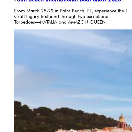
From March 25-29 in Palm Beach, FL, experience the J
Craft legacy firsthand through two exceptional
Torpedoes—NATALIA and AMAZON QUEEN.