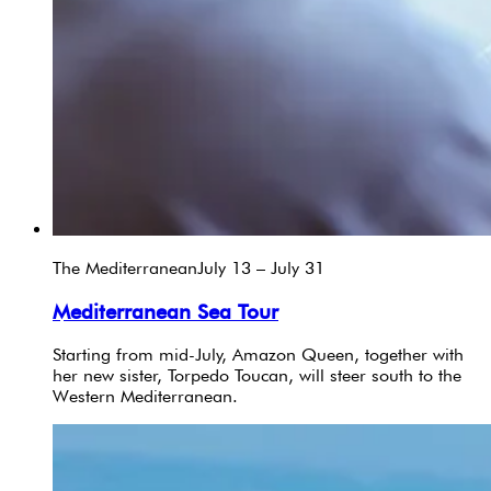
The Mediterranean
July 13 – July 31
Mediterranean Sea Tour
Starting from mid-July, Amazon Queen, together with
her new sister, Torpedo Toucan, will steer south to the
Western Mediterranean.