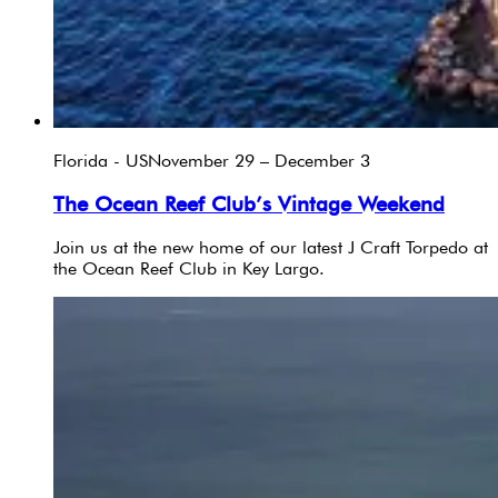
Florida - US
November 29 – December 3
The Ocean Reef Club’s Vintage Weekend
Join us at the new home of our latest J Craft Torpedo at
the Ocean Reef Club in Key Largo.