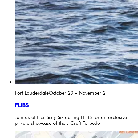
Fort Lauderdale
October 29 – November 2
FLIBS
Join us at Pier Sixty-Six during FLIBS for an exclusive
private showcase of the J Craft Torpedo