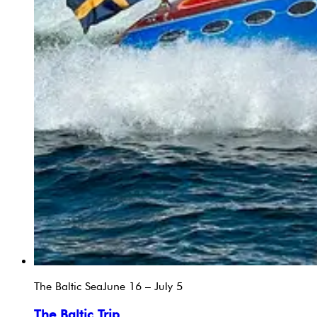
The Baltic Sea
June 16 – July 5
The Baltic Trip