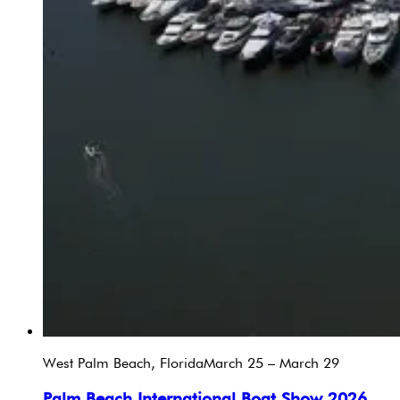
West Palm Beach, Florida
March 25 – March 29
Palm Beach International Boat Show 2026