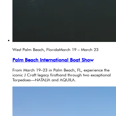
West Palm Beach, Florida
March 19 – March 23
Palm Beach International Boat Show
From March 19–23 in Palm Beach, FL, experience the
iconic J Craft legacy firsthand through two exceptional
Torpedoes—NATALIA and AQUILA.