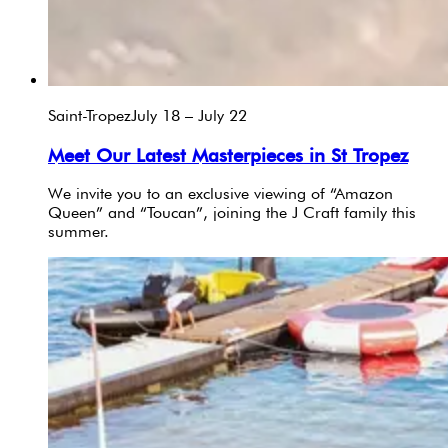
Saint-Tropez
July 18 – July 22
Meet Our Latest Masterpieces in St Tropez
We invite you to an exclusive viewing of “Amazon
Queen” and “Toucan”, joining the J Craft family this
summer.