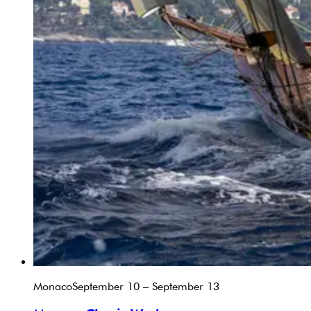
Monaco
September 10 – September 13