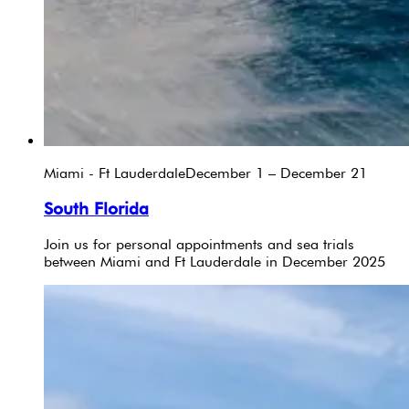
Miami - Ft Lauderdale
December 1 – December 21
South Florida
Join us for personal appointments and sea trials
between Miami and Ft Lauderdale in December 2025