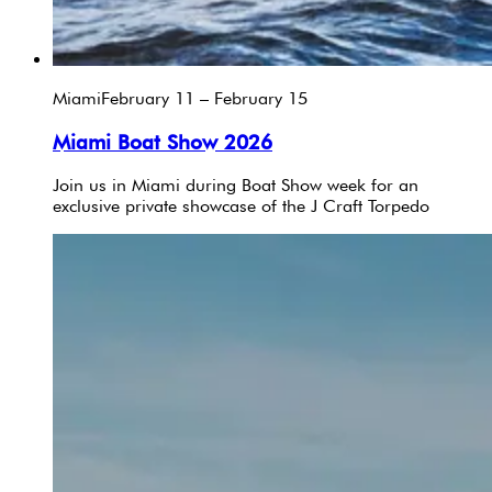
Miami
February 11 – February 15
Miami Boat Show 2026
Join us in Miami during Boat Show week for an
exclusive private showcase of the J Craft Torpedo