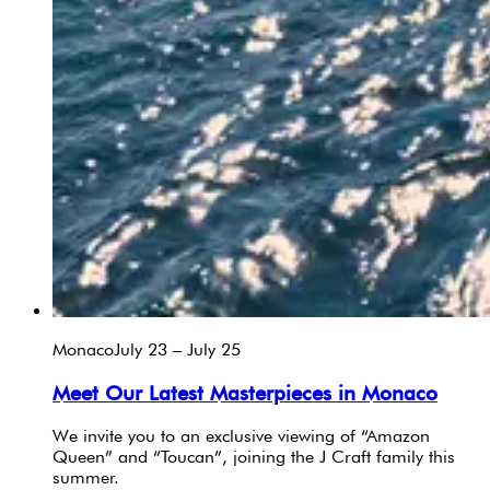
Monaco
July 23 – July 25
Meet Our Latest Masterpieces in Monaco
We invite you to an exclusive viewing of “Amazon
Queen” and “Toucan”, joining the J Craft family this
summer.