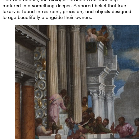
matured into something deeper. A shared belief that true
luxury is found in restraint, precision, and objects designed
to age beautifully alongside their owners.