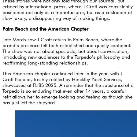
These stories were not only told through our Journal, but
echoed by international press, where J Craft was consistently
positioned not only as a manufacturer, but as a custodian of
slow luxury, a disappearing way of making things.
Palm Beach and the American Chapter
Late March saw J Craft return to Palm Beach, where the
brand’s presence felt both established and quietly confident.
The show was not about spectacle, but about conversation,
introducing new audiences to the Torpedo’s philosophy and
reaffirming long-standing relationships.
This American chapter continued later in the year, with J
Craft Natalia, freshly refitted by Hinckley Yacht Services,
showcased at FLIBS 2025. A reminder that the substance of a
Torpedo is so enduring that even after 14 years, a careful
refit allows her to emerge looking and feeling as though she
has just left the shipyard.