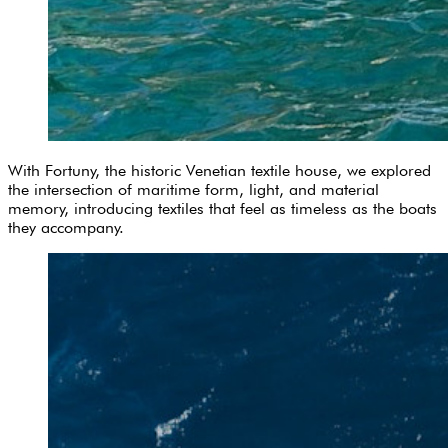
With Fortuny, the historic Venetian textile house, we explored
the intersection of maritime form, light, and material
memory, introducing textiles that feel as timeless as the boats
they accompany.