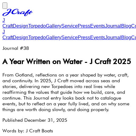
J
Craft
Design
Torpedo
Gallery
Service
Press
Events
Journal
Blog
Co
J
Craft
Design
Torpedo
Gallery
Service
Press
Events
Journal
Blog
Co
Journal #
38
A Year Written on Water - J Craft 2025
From Gotland, reflections on a year shaped by water, craft,
and continuity. In 2025, J Craft moved across seas and
stories, delivering new Torpedoes into real lives while
reaffirming the values that guide how we build, care, and
continue. This Journal entry looks back not to catalogue
events, but to reflect on a year fully lived, and on why some
things are worth doing slowly, and doing properly.
Published
December 31, 2025
Words by:
J Craft Boats