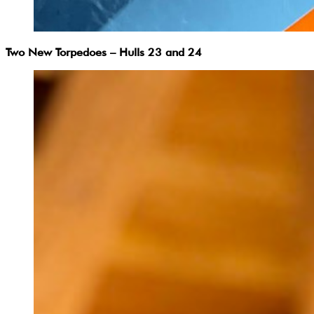
Two New Torpedoes – Hulls 23 and 24