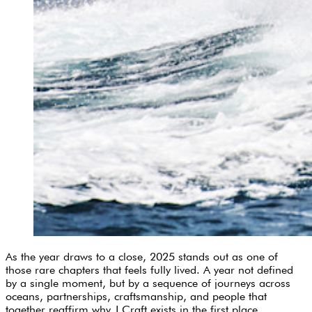
As the year draws to a close, 2025 stands out as one of
those rare chapters that feels fully lived. A year not defined
by a single moment, but by a sequence of journeys across
oceans, partnerships, craftsmanship, and people that
together reaffirm why J Craft exists in the first place.