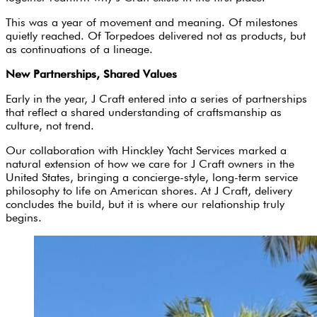
This was a year of movement and meaning. Of milestones
quietly reached. Of Torpedoes delivered not as products, but
as continuations of a lineage.
New Partnerships, Shared Values
Early in the year, J Craft entered into a series of partnerships
that reflect a shared understanding of craftsmanship as
culture, not trend.
Our collaboration with Hinckley Yacht Services marked a
natural extension of how we care for J Craft owners in the
United States, bringing a concierge-style, long-term service
philosophy to life on American shores. At J Craft, delivery
concludes the build, but it is where our relationship truly
begins.