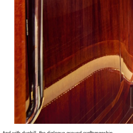
And with dunhill, the dialogue around craftsmanship