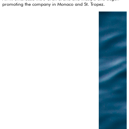
promoting the company in Monaco and St. Tropez.