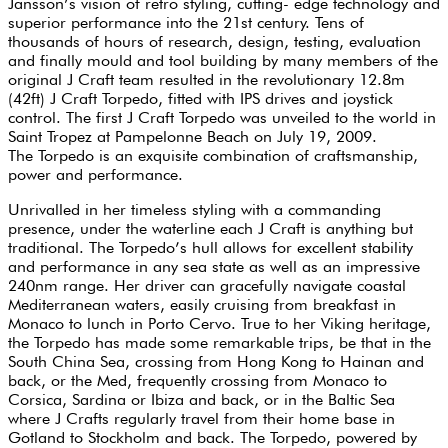
Jansson’s vision of retro styling, cutting- edge technology and
superior performance into the 21st century. Tens of
thousands of hours of research, design, testing, evaluation
and finally mould and tool building by many members of the
original J Craft team resulted in the revolutionary 12.8m
(42ft) J Craft Torpedo, fitted with IPS drives and joystick
control. The first J Craft Torpedo was unveiled to the world in
Saint Tropez at Pampelonne Beach on July 19, 2009.
The Torpedo is an exquisite combination of craftsmanship,
power and performance.
Unrivalled in her timeless styling with a commanding
presence, under the waterline each J Craft is anything but
traditional. The Torpedo’s hull allows for excellent stability
and performance in any sea state as well as an impressive
240nm range. Her driver can gracefully navigate coastal
Mediterranean waters, easily cruising from breakfast in
Monaco to lunch in Porto Cervo. True to her Viking heritage,
the Torpedo has made some remarkable trips, be that in the
South China Sea, crossing from Hong Kong to Hainan and
back, or the Med, frequently crossing from Monaco to
Corsica, Sardina or Ibiza and back, or in the Baltic Sea
where J Crafts regularly travel from their home base in
Gotland to Stockholm and back. The Torpedo, powered by