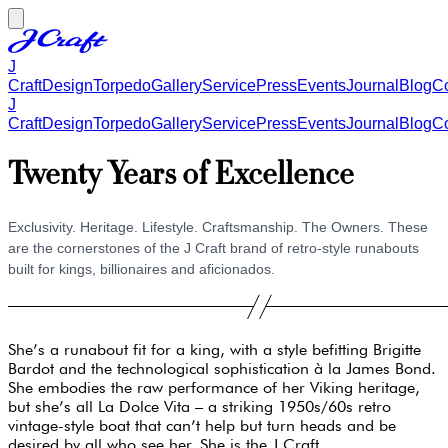
J
Craft
Design
Torpedo
Gallery
Service
Press
Events
Journal
Blog
Co
J
Craft
Design
Torpedo
Gallery
Service
Press
Events
Journal
Blog
Co
Twenty Years of Excellence
Exclusivity. Heritage. Lifestyle. Craftsmanship. The Owners. These
are the cornerstones of the J Craft brand of retro-style runabouts
built for kings, billionaires and aficionados.
She’s a runabout fit for a king, with a style befitting Brigitte
Bardot and the technological sophistication à la James Bond.
She embodies the raw performance of her Viking heritage,
but she’s all La Dolce Vita – a striking 1950s/60s retro
vintage-style boat that can’t help but turn heads and be
desired by all who see her. She is the J Craft.