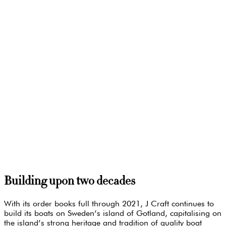
Building upon two decades
With its order books full through 2021, J Craft continues to
build its boats on Sweden’s island of Gotland, capitalising on
the island’s strong heritage and tradition of quality boat