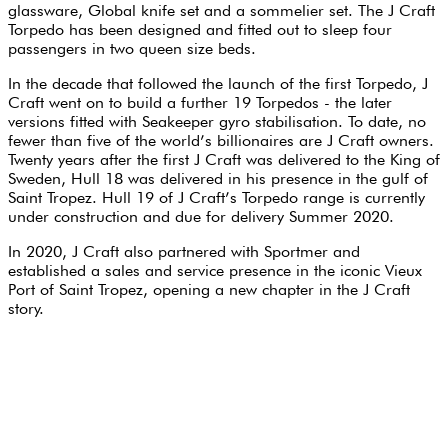
glassware, Global knife set and a sommelier set. The J Craft
Torpedo has been designed and fitted out to sleep four
passengers in two queen size beds.
In the decade that followed the launch of the first Torpedo, J
Craft went on to build a further 19 Torpedos - the later
versions fitted with Seakeeper gyro stabilisation. To date, no
fewer than five of the world’s billionaires are J Craft owners.
Twenty years after the first J Craft was delivered to the King of
Sweden, Hull 18 was delivered in his presence in the gulf of
Saint Tropez. Hull 19 of J Craft’s Torpedo range is currently
under construction and due for delivery Summer 2020.
In 2020, J Craft also partnered with Sportmer and
established a sales and service presence in the iconic Vieux
Port of Saint Tropez, opening a new chapter in the J Craft
story.