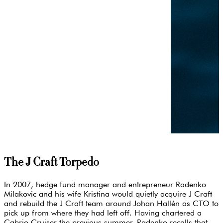
The J Craft Torpedo
In 2007, hedge fund manager and entrepreneur Radenko
Milakovic and his wife Kristina would quietly acquire J Craft
and rebuild the J Craft team around Johan Hallén as CTO to
pick up from where they had left off. Having chartered a
Cabrio Cruiser the previous summer, Radenko recalls that