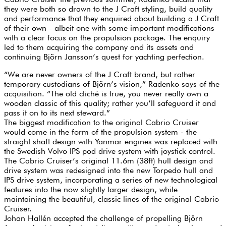
they were both so drawn to the J Craft styling, build quality
and performance that they enquired about building a J Craft
of their own - albeit one with some important modifications
with a clear focus on the propulsion package. The enquiry
led to them acquiring the company and its assets and
continuing Björn Jansson’s quest for yachting perfection.
“We are never owners of the J Craft brand, but rather
temporary custodians of Björn’s vision,” Radenko says of the
acquisition. “The old cliché is true, you never really own a
wooden classic of this quality; rather you’ll safeguard it and
pass it on to its next steward.”
The biggest modification to the original Cabrio Cruiser
would come in the form of the propulsion system - the
straight shaft design with Yanmar engines was replaced with
the Swedish Volvo IPS pod drive system with joystick control.
The Cabrio Cruiser’s original 11.6m (38ft) hull design and
drive system was redesigned into the new Torpedo hull and
IPS drive system, incorporating a series of new technological
features into the now slightly larger design, while
maintaining the beautiful, classic lines of the original Cabrio
Cruiser.
Johan Hallén accepted the challenge of propelling Björn