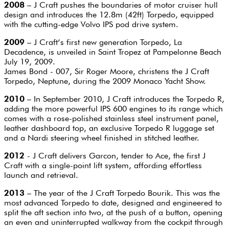
2008
– J Craft pushes the boundaries of motor cruiser hull
design and introduces the 12.8m (42ft) Torpedo, equipped
with the cutting-edge Volvo IPS pod drive system.
2009
– J Craft’s first new generation Torpedo, La
Decadence, is unveiled in Saint Tropez at Pampelonne Beach
July 19, 2009.
James Bond - 007, Sir Roger Moore, christens the J Craft
Torpedo, Neptune, during the 2009 Monaco Yacht Show.
2010
– In September 2010, J Craft introduces the Torpedo R,
adding the more powerful IPS 600 engines to its range which
comes with a rose-polished stainless steel instrument panel,
leather dashboard top, an exclusive Torpedo R luggage set
and a Nardi steering wheel finished in stitched leather.
2012
- J Craft delivers Garcon, tender to Ace, the first J
Craft with a single-point lift system, affording effortless
launch and retrieval.
2013
– The year of the J Craft Torpedo Bourik. This was the
most advanced Torpedo to date, designed and engineered to
split the aft section into two, at the push of a button, opening
an even and uninterrupted walkway from the cockpit through