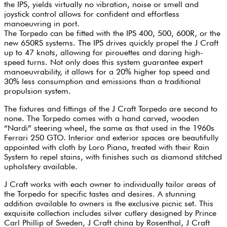
the IPS, yields virtually no vibration, noise or smell and
joystick control allows for confident and effortless
manoeuvring in port.
The Torpedo can be fitted with the IPS 400, 500, 600R, or the
new 650RS systems. The IPS drives quickly propel the J Craft
up to 47 knots, allowing for pirouettes and daring high-
speed turns. Not only does this system guarantee expert
manoeuvrability, it allows for a 20% higher top speed and
30% less consumption and emissions than a traditional
propulsion system.
The fixtures and fittings of the J Craft Torpedo are second to
none. The Torpedo comes with a hand carved, wooden
“Nardi” steering wheel, the same as that used in the 1960s
Ferrari 250 GTO. Interior and exterior spaces are beautifully
appointed with cloth by Loro Piana, treated with their Rain
System to repel stains, with finishes such as diamond stitched
upholstery available.
J Craft works with each owner to individually tailor areas of
the Torpedo for specific tastes and desires. A stunning
addition available to owners is the exclusive picnic set. This
exquisite collection includes silver cutlery designed by Prince
Carl Phillip of Sweden, J Craft china by Rosenthal, J Craft