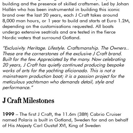
building and the presence of skilled craftsmen. Led by Johan
Hallén who has been instrumental in building this iconic
brand over the last 20 years, each J Craft takes around
8,000 man hours, or 1 year to build and starts at Euro 1.2M,
depending on the customisations requested. All boats
undergo extensive seatrials and are tested in the fierce
Nordic waters that surround Gotland.
“Exclusivity. Heritage. Lifestyle. Craftsmanship. The Owners..
These are the cornerstones of the exclusive J Craft brand.
Built for the few. Appreciated by the many. Now celebrating
20 years, J Craft has quietly continued producing bespoke
works of arts for the yachting aficionado. This is not a
mainstream production boat; it is a passion project for the
meticulous yachtsman who demands detail, style and
performance.”
J Craft Milestones
1999
– The first J Craft, the 11.6m (38ft) Cabrio Cruiser
named Polaris is built in Gotland, Sweden for and on behalf
of His Majesty Carl Gustaf XVI, King of Sweden