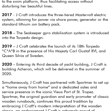
to the swim platform, thus facilitating access without
disturbing her beautiful lines.
2017
- J Craft introduces the three-tiered Mastervolt electric
system, allowing for power via shore power, generator or the
standard lithium ion battery pack.
2018
– The Seakeeper gyro stabilisation system is introduced
into the Torpedo design.
2019
– J Craft celebrates the launch of its 18th Torpedo
*C*A*B in the presence of His Majesty Carl Gustaf XVI, and
Queen Silvia of Sweden.
2020
– Entering its third decade of yacht building, J Craft is
building Acheron, which will be delivered in the summer of
2020.
Simultaneously, J Craft has partnered with Sportmer to set up
a “home away from home” and a dedicated sales and
service presence in the iconic Vieux Port of St. Tropez.
Sportmer, the original guardian and early promoter of classic
wooden runabouts, continues this proud tradition by
embracing J Craft’s modern interpretation of the wooden
classic, an endorsement J Craft is extremely proud of.