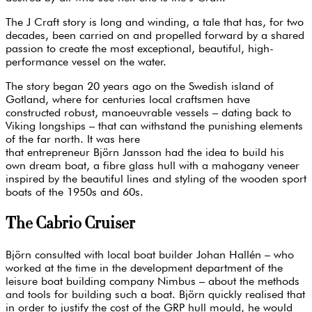
The J Craft story is long and winding, a tale that has, for two
decades, been carried on and propelled forward by a shared
passion to create the most exceptional, beautiful, high-
performance vessel on the water.
The story began 20 years ago on the Swedish island of
Gotland, where for centuries local craftsmen have
constructed robust, manoeuvrable vessels – dating back to
Viking longships – that can withstand the punishing elements
of the far north. It was here
that entrepreneur Björn Jansson had the idea to build his
own dream boat, a fibre glass hull with a mahogany veneer
inspired by the beautiful lines and styling of the wooden sport
boats of the 1950s and 60s.
The Cabrio Cruiser
Björn consulted with local boat builder Johan Hallén – who
worked at the time in the development department of the
leisure boat building company Nimbus – about the methods
and tools for building such a boat. Björn quickly realised that
in order to justify the cost of the GRP hull mould, he would