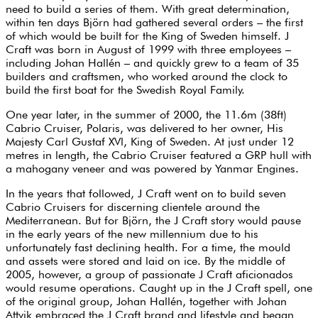
need to build a series of them. With great determination,
within ten days Björn had gathered several orders – the first
of which would be built for the King of Sweden himself. J
Craft was born in August of 1999 with three employees –
including Johan Hallén – and quickly grew to a team of 35
builders and craftsmen, who worked around the clock to
build the first boat for the Swedish Royal Family.
One year later, in the summer of 2000, the 11.6m (38ft)
Cabrio Cruiser, Polaris, was delivered to her owner, His
Majesty Carl Gustaf XVl, King of Sweden. At just under 12
metres in length, the Cabrio Cruiser featured a GRP hull with
a mahogany veneer and was powered by Yanmar Engines.
In the years that followed, J Craft went on to build seven
Cabrio Cruisers for discerning clientele around the
Mediterranean. But for Björn, the J Craft story would pause
in the early years of the new millennium due to his
unfortunately fast declining health. For a time, the mould
and assets were stored and laid on ice. By the middle of
2005, however, a group of passionate J Craft aficionados
would resume operations. Caught up in the J Craft spell, one
of the original group, Johan Hallén, together with Johan
Attvik embraced the J Craft brand and lifestyle and began