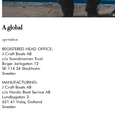
A global
operation
REGISTERED HEAD OFFICE:
J-Craft Boats AB
c/o Scandinavian Trust
Birger Jarlsgatan 12
SE-114 34 Stockholm
Sweden
MANUFACTURING:
J Craft Boats AB
c/o Nordic Boat Service AB
Lundbygatan 3
621 41 Visby, Gotland
Sweden