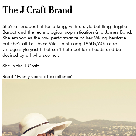
The J Craft Brand
She's a runabout fit for a king, with a style befitting Brigitte
Bardot and the technological sophistication à la James Bond.
She embodies the raw performance of her Viking heritage
but she's all La Dolce Vita - a striking 1950s/60s retro
vintage-style yacht that can't help but turn heads and be
desired by all who see her.
She is the J Craft.
Read "Twenty years of excellence"