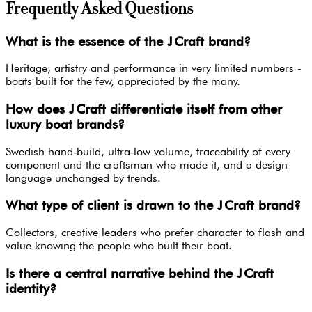
Frequently Asked Questions
What is the essence of the J Craft brand?
Heritage, artistry and performance in very limited numbers -
boats built for the few, appreciated by the many.
How does J Craft differentiate itself from other
luxury boat brands?
Swedish hand‑build, ultra‑low volume, traceability of every
component and the craftsman who made it, and a design
language unchanged by trends.
What type of client is drawn to the J Craft brand?
Collectors, creative leaders who prefer character to flash and
value knowing the people who built their boat.
Is there a central narrative behind the J Craft
identity?