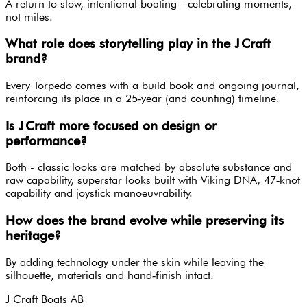
A return to slow, intentional boating - celebrating moments,
not miles.
What role does storytelling play in the J Craft
brand?
Every Torpedo comes with a build book and ongoing journal,
reinforcing its place in a 25‑year (and counting) timeline.
Is J Craft more focused on design or
performance?
Both - classic looks are matched by absolute substance and
raw capability, superstar looks built with Viking DNA, 47‑knot
capability and joystick manoeuvrability.
How does the brand evolve while preserving its
heritage?
By adding technology under the skin while leaving the
silhouette, materials and hand‑finish intact.
J Craft Boats AB