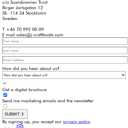
c/o Scandinavian Trust
Birger Jarlsgatan 12
SE- 114 34 Stockholm
Sweden
T +46 70 992 00 09
E mail sales@j-craftboats.com
How did you hear about us?
Get a digital brochure
Send me marketing emails and the newsletter
SUBMIT
By signing up, you accept our
privacy policy
.