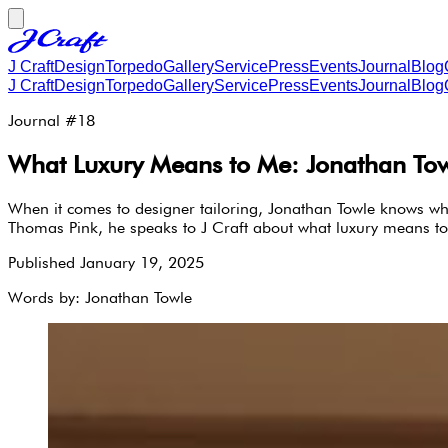
J Craft
Design
Torpedo
Gallery
Service
Press
Events
Journal
Blog
J Craft
Design
Torpedo
Gallery
Service
Press
Events
Journal
Blog
Journal #
18
What Luxury Means to Me: Jonathan Towle
When it comes to designer tailoring, Jonathan Towle knows wha
Thomas Pink, he speaks to J Craft about what luxury means to
Published
January 19, 2025
Words by:
Jonathan Towle