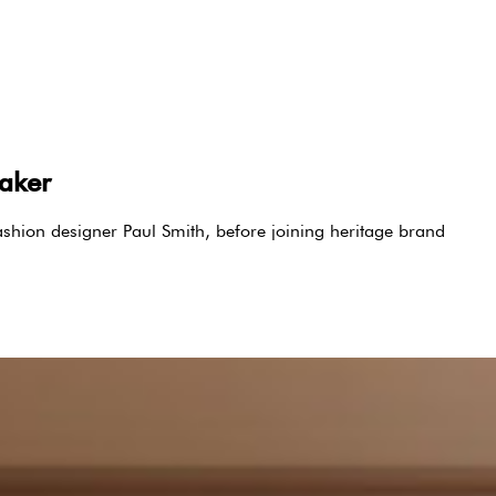
maker
shion designer Paul Smith, before joining heritage brand