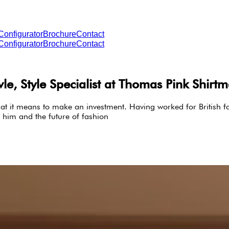
Configurator
Brochure
Contact
Configurator
Brochure
Contact
, Style Specialist at Thomas Pink Shirt
t it means to make an investment. Having worked for British fa
 him and the future of fashion