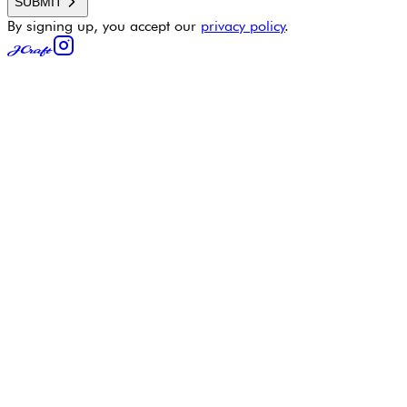
SUBMIT
By signing up, you accept our
privacy policy
.