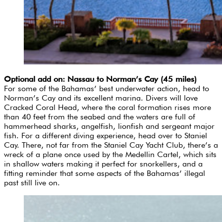
Optional add on: Nassau to Norman’s Cay (45 miles)
For some of the Bahamas’ best underwater action, head to
Norman’s Cay and its excellent marina. Divers will love
Cracked Coral Head, where the coral formation rises more
than 40 feet from the seabed and the waters are full of
hammerhead sharks, angelfish, lionfish and sergeant major
fish. For a different diving experience, head over to Staniel
Cay. There, not far from the Staniel Cay Yacht Club, there’s a
wreck of a plane once used by the Medellin Cartel, which sits
in shallow waters making it perfect for snorkellers, and a
fitting reminder that some aspects of the Bahamas’ illegal
past still live on.