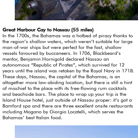
Great Harbour Cay to Nassau (55 miles)
In the 1700s, the Bahamas was a hotbed of piracy thanks to
the region’s shallow waters, which weren’t suitable for large
man-of-war ships but were perfect for the fast, shallow
vessels favoured by buccaneers. In 1706, Blackbeard’s
mentor, Benjamin Hornigold declared Nassau an
autonomous “Republic of Pirates”, which survived for 12
years until the island was retaken by the Royal Navy in 1718.
These days, Nassau, the capital of the Bahamas, is an
altogether more law-abiding location, but there is still a hint
of mischief to the place with its free-flowing rum cocktails
and beachside bars. The place to wrap up your trip is the
Island House hotel, just outside of Nassau proper: it’s got a
Bamford spa and there are three excellent onsite restaurants
including Mogano by Giorgio Locatelli, which serves the
Bahamas’ best Italian food.