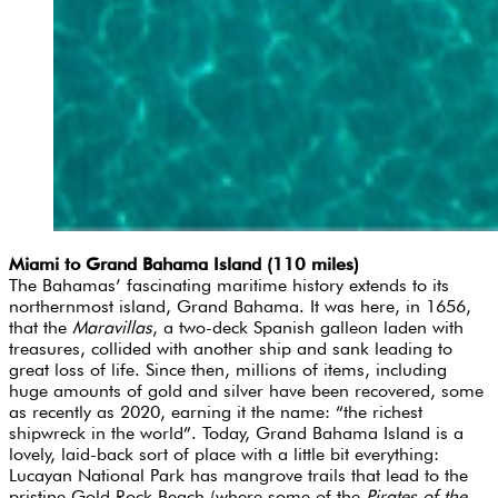
Miami to Grand Bahama Island (110 miles)
The Bahamas’ fascinating maritime history extends to its
northernmost island, Grand Bahama. It was here, in 1656,
that the
Maravillas
, a two-deck Spanish galleon laden with
treasures, collided with another ship and sank leading to
great loss of life. Since then, millions of items, including
huge amounts of gold and silver have been recovered, some
as recently as 2020, earning it the name: “the richest
shipwreck in the world”. Today, Grand Bahama Island is a
lovely, laid-back sort of place with a little bit everything:
Lucayan National Park has mangrove trails that lead to the
pristine Gold Rock Beach (where some of the
Pirates of the