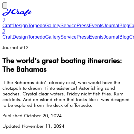
J
Craft
Design
Torpedo
Gallery
Service
Press
Events
Journal
Blog
Co
J
Craft
Design
Torpedo
Gallery
Service
Press
Events
Journal
Blog
Co
Journal #
12
The world’s great boating itineraries:
The Bahamas
If the Bahamas didn’t already exist, who would have the
chutzpah to dream it into existence? Astonishing sand
beaches. Crystal clear waters. Friday night fish fries. Rum
cocktails. And an island chain that looks like it was designed
to be explored from the deck of a Torpedo.
Published
October 20, 2024
Updated
November 11, 2024