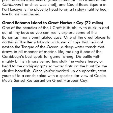
Caribbean
franchise
was shot), and Count Basie Square in
Port Lucaya is the place to head to on a Friday night to hear
live Bahamian music.
Grand Bahama Island to Great Harbour Cay (72 miles)
One of the beauties of the J Craft is its ability to duck in and
out of tiny bays so you can really explore some of the
Bahamas' many uninhabited cays. One of the great places to
do this is The Berry Islands, a cluster of cays that lie right
next to the Tongue of the Ocean, a deep-water trench that
draws in all manner of marine life, making it one of the
Caribbean’s best spots for game fishing. Do battle with
mighty billfish (massive marlins stalk the waters here), or
head to the archipelago’s saltwater flats on the hunt for the
elusive bonefish. Once you’ve worked up an appetite, treat
yourself to a conch salad with a spectacular view at Coolie
Mae’s Sunset Restaurant on Great Harbour Cay.