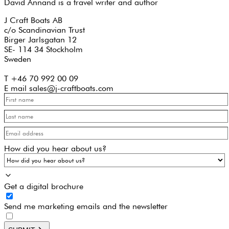
David Annand is a travel writer and author
J Craft Boats AB
c/o Scandinavian Trust
Birger Jarlsgatan 12
SE- 114 34 Stockholm
Sweden
T +46 70 992 00 09
E mail sales@j-craftboats.com
How did you hear about us?
Get a digital brochure
Send me marketing emails and the newsletter