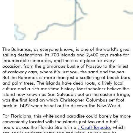
The Bahamas, as everyone knows, is one of the world’s great
sailing destinations. Its 700 islands and 2,400 cays make for
innumerable itineraries, and there is a place for every
occasion, from the glamorous bustle of Nassau to the tiniest
of castaway cays, where it’s just you, the sand and the sea.
But the Bahamas is more than just a scattering of beach bars
and palm trees. The islands have deep roots, a lively local
culture and a rich maritime history. Most scholars believe the
island now known as San Salvador, out on the eastern fringe,
was the first land on which Christopher Columbus set foot
back in 1492 when he set out to discover the New World.
For Floridians, this white sand paradise could barely be more
conveniently located with the islands just two and a half
hours across the Florida Straits in a
J Craft Torpedo
, which
can easily navigate heavy sea and wind, so you can be