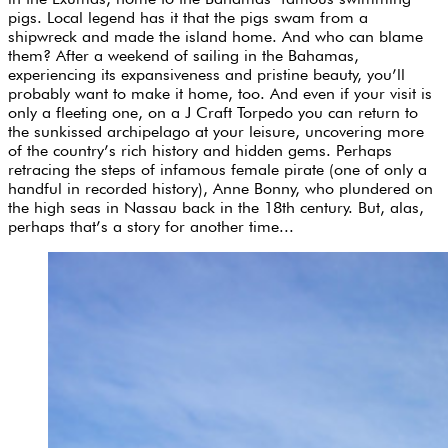
pigs. Local legend has it that the pigs swam from a
shipwreck and made the island home. And who can blame
them? After a weekend of sailing in the Bahamas,
experiencing its expansiveness and pristine beauty, you’ll
probably want to make it home, too. And even if your visit is
only a fleeting one, on a J Craft Torpedo you can return to
the sunkissed archipelago at your leisure, uncovering more
of the country’s rich history and hidden gems. Perhaps
retracing the steps of infamous female pirate (one of only a
handful in recorded history), Anne Bonny, who plundered on
the high seas in Nassau back in the 18th century. But, alas,
perhaps that’s a story for another time...