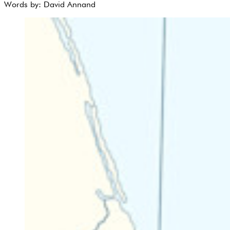
Words by:
David Annand