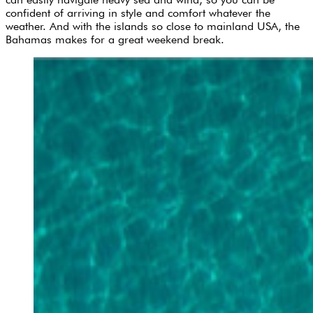
confident of arriving in style and comfort whatever the
weather. And with the islands so close to mainland USA, the
Bahamas makes for a great weekend break.