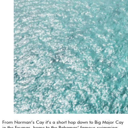
From Norman’s Cay it’s a short hop down to Big Major Cay
in the Exumas, home to the Bahamas’ famous swimming