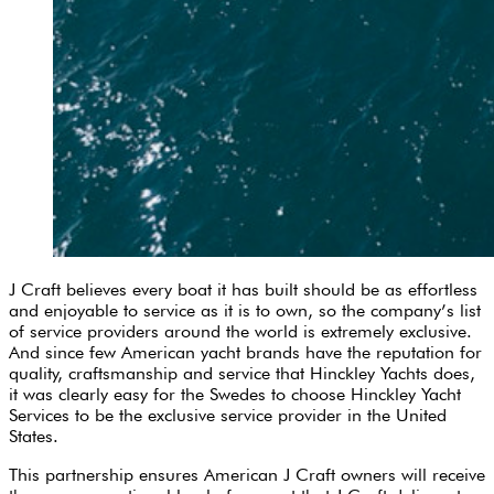
J Craft believes every boat it has built should be as effortless
and enjoyable to service as it is to own, so the company’s list
of service providers around the world is extremely exclusive.
And since few American yacht brands have the reputation for
quality, craftsmanship and service that Hinckley Yachts does,
it was clearly easy for the Swedes to choose Hinckley Yacht
Services to be the exclusive service provider in the United
States.
This partnership ensures American J Craft owners will receive