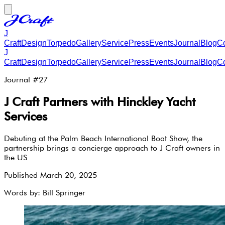
J
Craft
Design
Torpedo
Gallery
Service
Press
Events
Journal
Blog
Co
J
Craft
Design
Torpedo
Gallery
Service
Press
Events
Journal
Blog
Co
Journal #
27
J Craft Partners with Hinckley Yacht
Services
Debuting at the Palm Beach International Boat Show, the
partnership brings a concierge approach to J Craft owners in
the US
Published
March 20, 2025
Words by:
Bill Springer