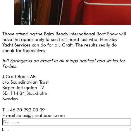
Those attending the Palm Beach International Boat Show will
have the opportunity to see first-hand just what Hinckley
Yacht Services can do for a J Craft. The results really do
speak for themselves.
Bill Springer is an expert in all things nautical and writes for
Forbes.
J Craft Boats AB
c/o Scandinavian Trust
Birger Jarlsgatan 12
SE- 114 34 Stockholm
Sweden
T +46 70 992 00 09
E mail sales@j-craftboats.com