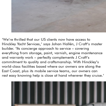
‘We’re thrilled that our US clients now have access to
Hinckley Yacht Services,’ says Johan Hallén, J Craft’s master
builder. ‘Its concierge approach to service – covering
everything from storage, paint, varnish, engine maintenance
and warranty work – perfectly complements J Craft’s
commitment to quality and craftsmanship. With Hinckley’s
world-class facilities based where our owners are along the
East Coast, plus its mobile service teams, our owners can
rest easy knowing help is close at hand wherever they cruise.’