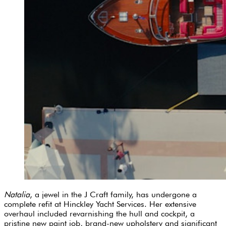
Natalia
, a jewel in the J Craft family, has undergone a
complete refit at Hinckley Yacht Services. Her extensive
overhaul included revarnishing the hull and cockpit, a
pristine new paint job, brand-new upholstery and significant