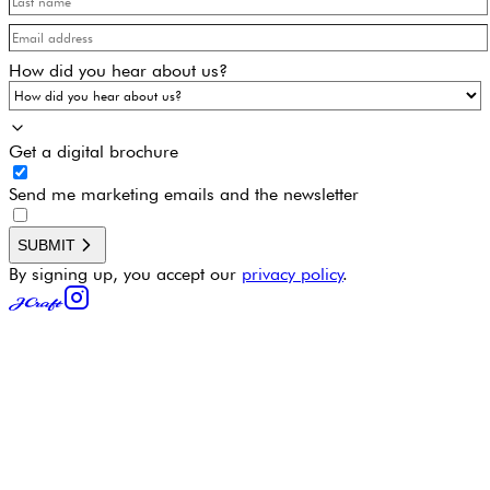
How did you hear about us?
Get a digital brochure
Send me marketing emails and the newsletter
SUBMIT
By signing up, you accept our
privacy policy
.