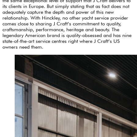
the same exceptional level of support that J Craft delivers to
its clients in Europe. But simply stating that as fact does not
adequately capture the depth and power of this new
relationship. With Hinckley, no other yacht service provider
comes close to sharing J Craft’s commitment to quality,
craftsmanship, performance, heritage and beauty. The
legendary American brand is quality-obsessed and has nine
state-of-the-art service centres right where J Craft’s US
owners need them.