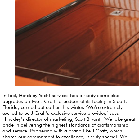
In fact, Hinckley Yacht Services has already completed
upgrades on two J Craft Torpedoes at its facility in Stuart,
Florida, carried out earlier this winter. ‘We’re extremely
excited to be J Craft’s exclusive service provider,’ says
Hinckley’s director of marketing, Scott Bryant. ‘We take great
pride in delivering the highest standards of craftsmanship
and service. Partnering with a brand like J Craft, which
shares our commitment to excellence, is truly special. We