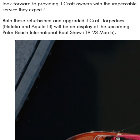
look forward to providing J Craft owners with the impeccable
service they expect.’
Both these refurbished and upgraded J Craft Torpedoes
(Natalia and Aquila III) will be on display at the upcoming
Palm Beach International Boat Show (19-23 March).