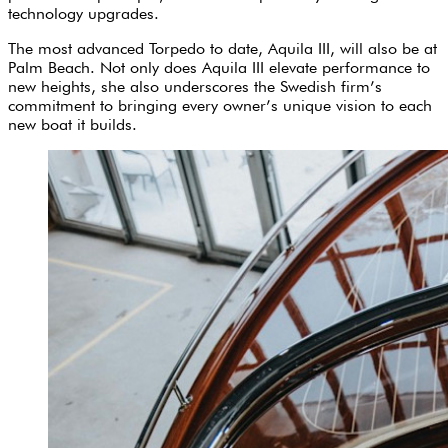
technology upgrades.
The most advanced Torpedo to date, Aquila III, will also be at
Palm Beach. Not only does Aquila III elevate performance to
new heights, she also underscores the Swedish firm’s
commitment to bringing every owner’s unique vision to each
new boat it builds.