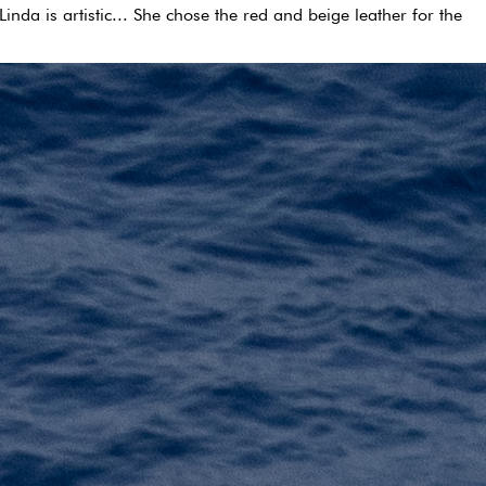
nda is artistic... She chose the red and beige leather for the