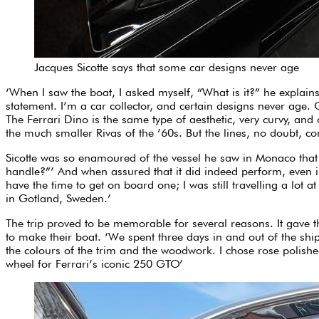
Jacques Sicotte says that some car designs never age
‘When I saw the boat, I asked myself, “What is it?” he explains
statement. I’m a car collector, and certain designs never age. 
The Ferrari Dino is the same type of aesthetic, very curvy, and 
the much smaller Rivas of the ’60s. But the lines, no doubt, c
Sicotte was so enamoured of the vessel he saw in Monaco that h
handle?”’ And when assured that it did indeed perform, even i
have the time to get on board one; I was still travelling a lot 
in Gotland, Sweden.’
The trip proved to be memorable for several reasons. It gave th
to make their boat. ‘We spent three days in and out of the ship
the colours of the trim and the woodwork. I chose rose polishe
wheel for Ferrari’s iconic 250 GTO’