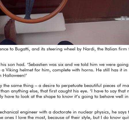
ce to Bugatti, and its steering wheel by Nardi, the Italian firm 
his son had. ‘Sebastien was six and we told him we were going 
a Viking helmet for him, complete with horns. He still has it in 
on Halloween!’
en by the same thing – a desire to perpetuate beautiful pieces of
han anything else, that first caught his eye. ‘I have to say that 
 have to look at the shape to know it’s going to behave well in c
mechanical engineer with a doctorate in nuclear physics, he say
he ones I love the most, because of their style, but I do know qu