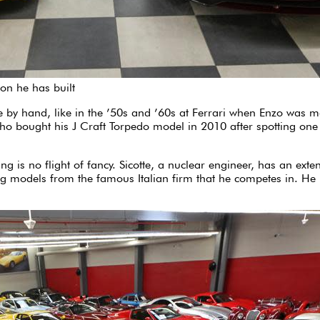
ion he has built
ade by hand, like in the ’50s and ’60s at Ferrari when Enzo was m
 who bought his J Craft Torpedo model in 2010 after spotting on
is no flight of fancy. Sicotte, a nuclear engineer, has an extens
models from the famous Italian firm that he competes in. He is