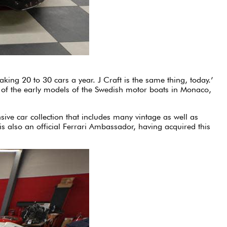
aking 20 to 30 cars a year. J Craft is the same thing, today.’
e of the early models of the Swedish motor boats in Monaco,
ive car collection that includes many vintage as well as
 also an official Ferrari Ambassador, having acquired this