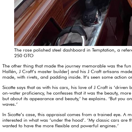
The rose polished steel dashboard in Temptation, a referen
250 GTO
The other thing that made the journey memorable was the fun 
Hallén, J Craft’s master builder] and his J Craft artisans made 
made, with rivets, and padding inside. It’s seen some action 
Sicotte says that as with his cars, his love of J Craft is ‘driv
on-water proficiency, he confesses that it was the beauty, more t
but about its appearance and beauty,’ he explains. ‘But you only
waves.’
In Sicotte’s case, this appraisal comes from a trained eye. A 
interested in what was ‘under the hood’. ‘My classic cars are t
wanted to have the more flexible and powerful engines.’