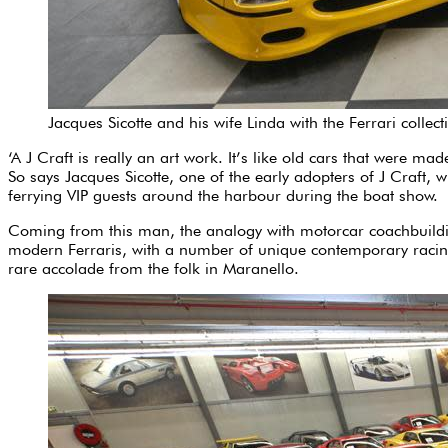
Jacques Sicotte and his wife Linda with the Ferrari collect
‘A J Craft is really an art work. It’s like old cars that were m
So says Jacques Sicotte, one of the early adopters of J Craft,
ferrying VIP guests around the harbour during the boat show.
Coming from this man, the analogy with motorcar coachbuilding 
modern Ferraris, with a number of unique contemporary racing 
rare accolade from the folk in Maranello.