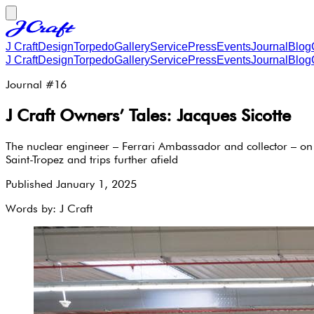
J Craft
Design
Torpedo
Gallery
Service
Press
Events
Journal
Blog
J Craft
Design
Torpedo
Gallery
Service
Press
Events
Journal
Blog
Journal #
16
J Craft Owners’ Tales: Jacques Sicotte
The nuclear engineer – Ferrari Ambassador and collector – on 
Saint-Tropez and trips further afield
Published
January 1, 2025
Words by:
J Craft