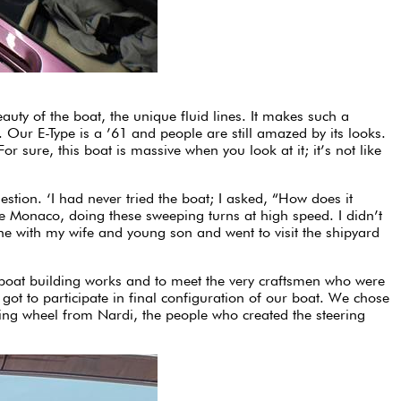
auty of the boat, the unique fluid lines. It makes such a
 Our E-Type is a ’61 and people are still amazed by its looks.
r sure, this boat is massive when you look at it; it’s not like
tion. ‘I had never tried the boat; I asked, “How does it
de Monaco, doing these sweeping turns at high speed. I didn’t
 one with my wife and young son and went to visit the shipyard
do boat building works and to meet the very craftsmen who were
got to participate in final configuration of our boat. We chose
ering wheel from Nardi, the people who created the steering