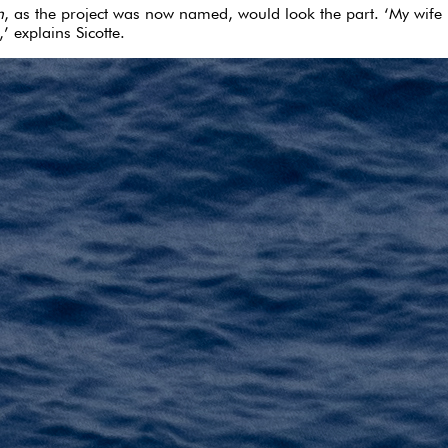
n
, as the project was now named, would look the part. ‘My wife Li
’ explains Sicotte.