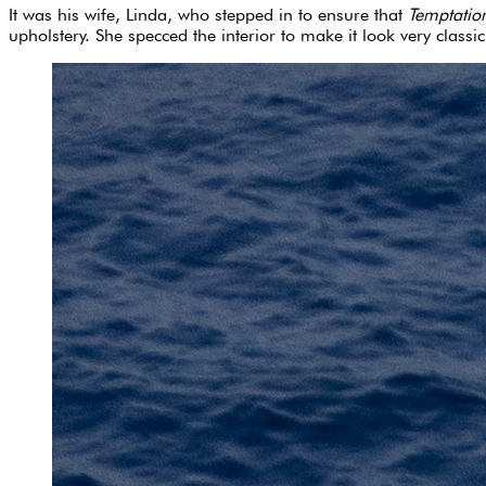
It was his wife, Linda, who stepped in to ensure that
Temptatio
upholstery. She specced the interior to make it look very classic,