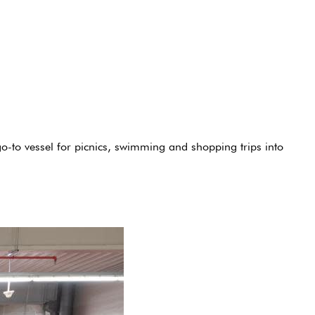
o-to vessel for picnics, swimming and shopping trips into