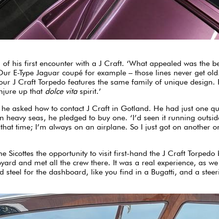
 of his first encounter with a J Craft. ‘What appealed was the be
Our E-Type Jaguar coupé for example – those lines never get old.
our J Craft Torpedo features the same family of unique design. Fo
onjure up that
dolce vita
spirit.’
e asked how to contact J Craft in Gotland. He had just one ques
n heavy seas, he pledged to buy one. ‘I’d seen it running outsi
at that time; I’m always on an airplane. So I just got on another
e Sicottes the opportunity to visit first-hand the J Craft Torpe
yard and met all the crew there. It was a real experience, as we 
d steel for the dashboard, like you find in a Bugatti, and a ste