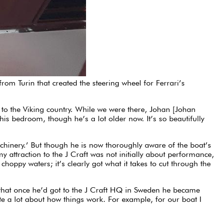
from Turin that created the steering wheel for Ferrari’s
to the Viking country. While we were there, Johan [Johan
his bedroom, though he’s a lot older now. It’s so beautifully
 machinery.’ But though he is now thoroughly aware of the boat’s
my attraction to the J Craft was not initially about performance,
hoppy waters; it’s clearly got what it takes to cut through the
s that once he’d got to the J Craft HQ in Sweden he became
ite a lot about how things work. For example, for our boat I