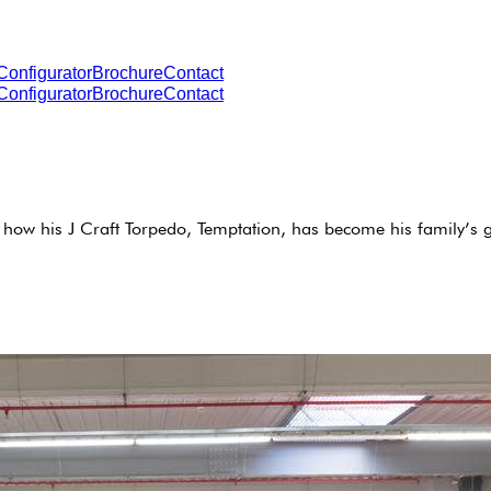
Configurator
Brochure
Contact
Configurator
Brochure
Contact
how his J Craft Torpedo, Temptation, has become his family’s g