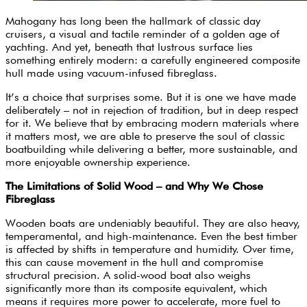
Mahogany has long been the hallmark of classic day
cruisers, a visual and tactile reminder of a golden age of
yachting. And yet, beneath that lustrous surface lies
something entirely modern: a carefully engineered composite
hull made using vacuum-infused fibreglass.
It’s a choice that surprises some. But it is one we have made
deliberately – not in rejection of tradition, but in deep respect
for it. We believe that by embracing modern materials where
it matters most, we are able to preserve the soul of classic
boatbuilding while delivering a better, more sustainable, and
more enjoyable ownership experience.
The Limitations of Solid Wood – and Why We Chose
Fibreglass
Wooden boats are undeniably beautiful. They are also heavy,
temperamental, and high-maintenance. Even the best timber
is affected by shifts in temperature and humidity. Over time,
this can cause movement in the hull and compromise
structural precision. A solid-wood boat also weighs
significantly more than its composite equivalent, which
means it requires more power to accelerate, more fuel to