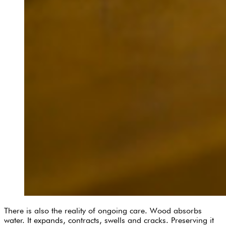
There is also the reality of ongoing care. Wood absorbs
water. It expands, contracts, swells and cracks. Preserving it