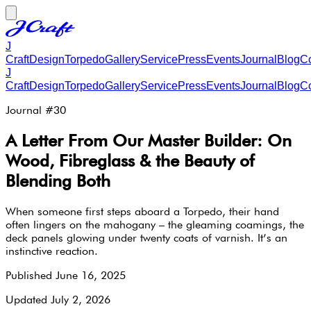
J
Craft
Design
Torpedo
Gallery
Service
Press
Events
Journal
Blog
Co
J
Craft
Design
Torpedo
Gallery
Service
Press
Events
Journal
Blog
Co
Journal #
30
A Letter From Our Master Builder: On
Wood, Fibreglass & the Beauty of
Blending Both
When someone first steps aboard a Torpedo, their hand
often lingers on the mahogany – the gleaming coamings, the
deck panels glowing under twenty coats of varnish. It’s an
instinctive reaction.
Published
June 16, 2025
Updated
July 2, 2026