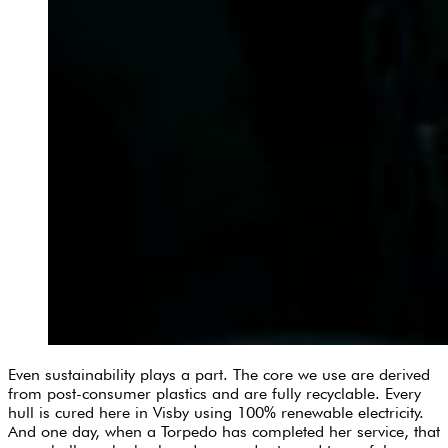
Even sustainability plays a part. The core we use are derived
from post-consumer plastics and are fully recyclable. Every
hull is cured here in Visby using 100% renewable electricity.
And one day, when a Torpedo has completed her service, that