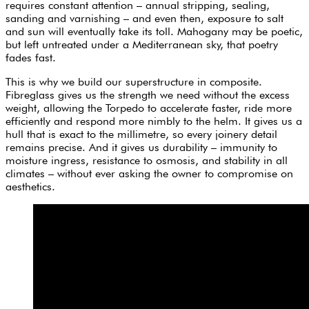
requires constant attention – annual stripping, sealing,
sanding and varnishing – and even then, exposure to salt
and sun will eventually take its toll. Mahogany may be poetic,
but left untreated under a Mediterranean sky, that poetry
fades fast.
This is why we build our superstructure in composite.
Fibreglass gives us the strength we need without the excess
weight, allowing the Torpedo to accelerate faster, ride more
efficiently and respond more nimbly to the helm. It gives us a
hull that is exact to the millimetre, so every joinery detail
remains precise. And it gives us durability – immunity to
moisture ingress, resistance to osmosis, and stability in all
climates – without ever asking the owner to compromise on
aesthetics.