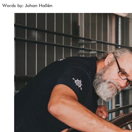
Words by:
Johan Hallén