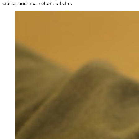
cruise, and more effort to helm.