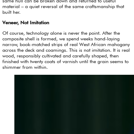
same hull can be broken down and returned to useful
material – a quiet reversal of the same craftsmanship that
built her.
Veneer, Not Imitation
Of course, technology alone is never the point. After the
composite shell is formed, we spend weeks hand-laying
narrow, book-matched strips of real West African mahogany
across the deck and coamings. This is not imitation. It is real
wood, responsibly cultivated and carefully shaped, then
finished with twenty coats of varnish until the grain seems to
shimmer from within.